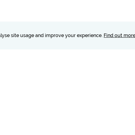
nalyse site usage and improve your experience.
Find out mor