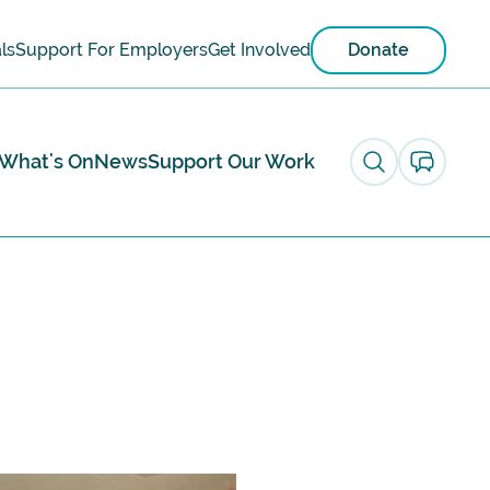
ls
Support For Employers
Get Involved
Donate
What's On
News
Support Our Work