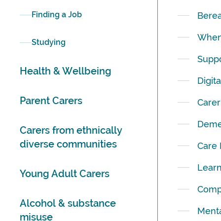
Finding a Job
Bere
When 
Studying
Suppo
Health & Wellbeing
Digit
Parent Carers
Carer
Deme
Carers from ethnically
diverse communities
Care
Learn
Young Adult Carers
Comp
Alcohol & substance
Menta
misuse