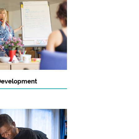
Development