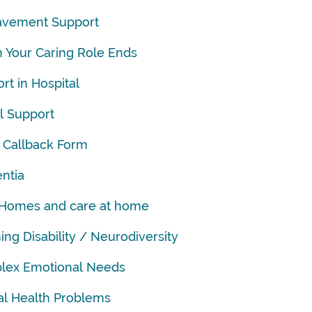
avement Support
Your Caring Role Ends
rt in Hospital
al Support
 Callback Form
ntia
 Homes and care at home
ing Disability / Neurodiversity
lex Emotional Needs
l Health Problems