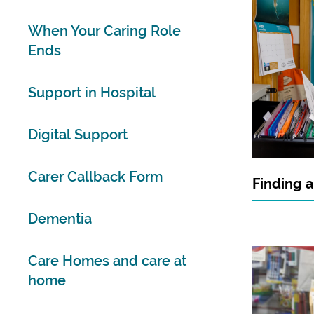
When Your Caring Role
Ends
Support in Hospital
Digital Support
Carer Callback Form
Finding a
Dementia
Care Homes and care at
home