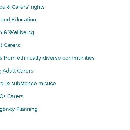
ce & Carers’ rights
 and Education
h & Wellbeing
t Carers
s from ethnically diverse communities
 Adult Carers
ol & substance misuse
Q+ Carers
gency Planning