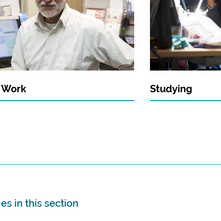
t Work
Studying
s in this section