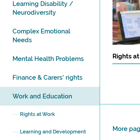
Learning Disability /
Neurodiversity
Complex Emotional
Needs
Rights a
Mental Health Problems
Finance & Carers’ rights
Work and Education
Rights at Work
More page
Learning and Development