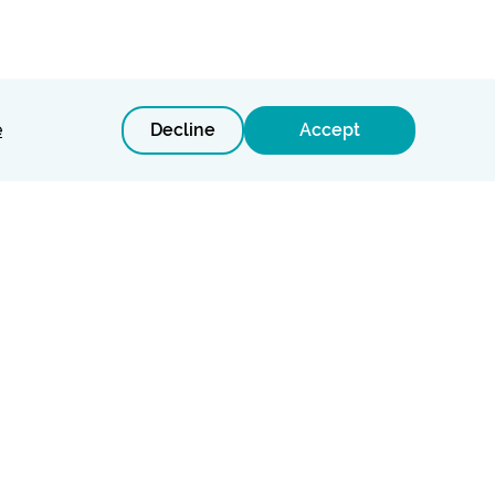
e
Decline
Accept