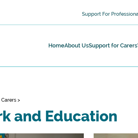
Support For Professiona
Home
About Us
Support for Carers
 Carers
>
k and Education