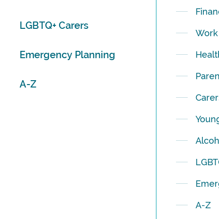
Finan
LGBTQ+ Carers
Work
Emergency Planning
Healt
Paren
A-Z
Carer
Young
Alcoh
LGBT
Emer
A-Z