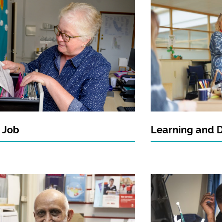
 Job
Learning and 