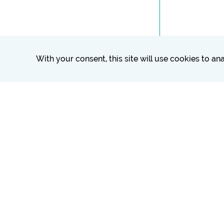
With your consent, this site will use cookies to a