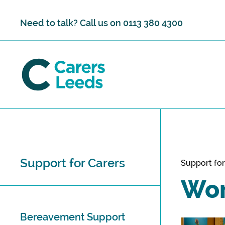
Skip to content
Need to talk? Call us on
0113 380 4300
Support for Carers
Support for
Wor
Bereavement Support