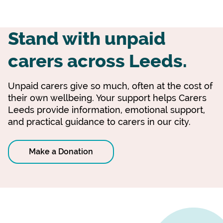
Stand with unpaid
carers across Leeds.
Unpaid carers give so much, often at the cost of
their own wellbeing. Your support helps Carers
Leeds provide information, emotional support,
and practical guidance to carers in our city.
Make a Donation