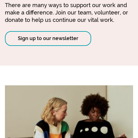
There are many ways to support our work and
make a difference. Join our team, volunteer, or
donate to help us continue our vital work.
Sign up to our newsletter