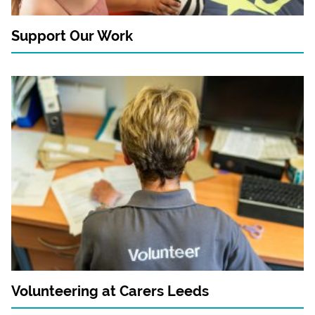
Support Our Work
Volunteering at Carers Leeds