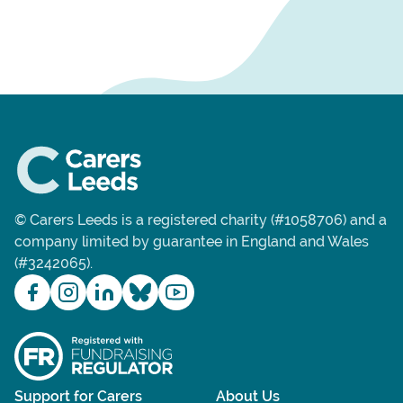
© Carers Leeds is a registered charity (#1058706) and a
company limited by guarantee in England and Wales
(#3242065).
Support for Carers
About Us