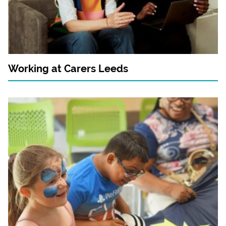
Working at Carers Leeds