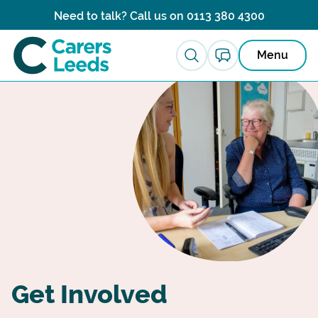
Skip to content
Need to talk? Call us on
0113 380 4300
Menu
Get Involved