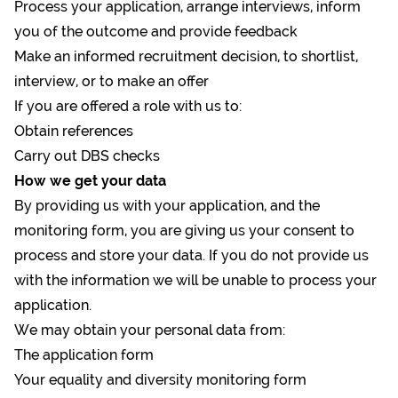
Process your application, arrange interviews, inform
you of the outcome and provide feedback
Make an informed recruitment decision, to shortlist,
interview, or to make an offer
If you are offered a role with us to:
Obtain references
Carry out DBS checks
How we get your data
By providing us with your application, and the
monitoring form, you are giving us your consent to
process and store your data. If you do not provide us
with the information we will be unable to process your
application.
We may obtain your personal data from:
The application form
Your equality and diversity monitoring form