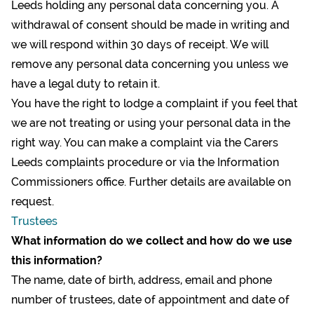
Leeds holding any personal data concerning you. A
withdrawal of consent should be made in writing and
we will respond within 30 days of receipt. We will
remove any personal data concerning you unless we
have a legal duty to retain it.
You have the right to lodge a complaint if you feel that
we are not treating or using your personal data in the
right way. You can make a complaint via the Carers
Leeds
complaints procedure
or via the Information
Commissioners office. Further details are available on
request.
Trustees
What information do we collect
and how do we use
this information?
The name, date of birth, address, email and phone
number of trustees, date of appointment and date of