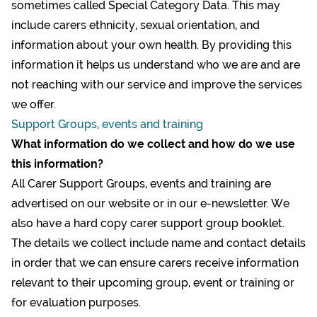
sometimes called Special Category Data. This may
include carers ethnicity, sexual orientation, and
information about your own health. By providing this
information it helps us understand who we are and are
not reaching with our service and improve the services
we offer.
Support Groups, events and training
What information do we collect and how do we use
this information?
All Carer Support Groups, events and training are
advertised on our website or in our e-newsletter. We
also have a hard copy carer support group booklet.
The details we collect include name and contact details
in order that we can ensure carers receive information
relevant to their upcoming group, event or training or
for evaluation purposes.