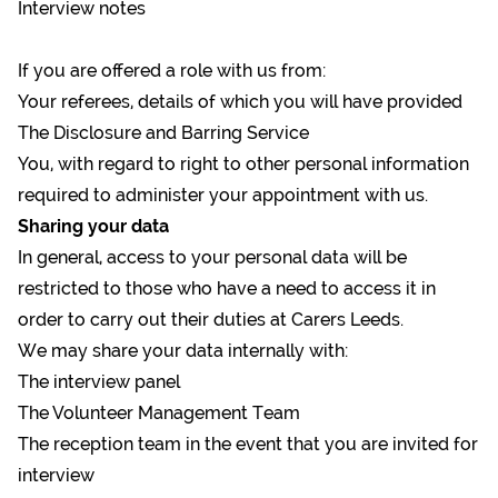
Interview notes
If you are offered a role with us from:
Your referees, details of which you will have provided
The Disclosure and Barring Service
You, with regard to right to other personal information
required to administer your appointment with us.
Sharing your data
In general, access to your personal data will be
restricted to those who have a need to access it in
order to carry out their duties at Carers Leeds.
We may share your data internally with:
The interview panel
The Volunteer Management Team
The reception team in the event that you are invited for
interview