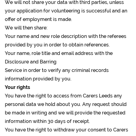
We will not share your data with third parties, unless
your application for volunteering is successful and an
offer of employment is made.
We will then share:
Your name and new role description with the referees
provided by you in order to obtain references.
Your name, role title and email address with the
Disclosure and Barring
Service in order to verify any criminal records
information provided by you.
Your rights
You have the right to access from Carers Leeds any
personal data we hold about you. Any request should
be made in writing and we will provide the requested
information within 30 days of receipt.
You have the right to withdraw your consent to Carers