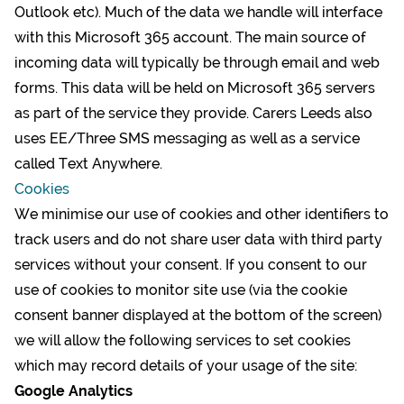
Outlook etc). Much of the data we handle will interface
with this Microsoft 365 account. The main source of
incoming data will typically be through email and web
forms. This data will be held on Microsoft 365 servers
as part of the service they provide. Carers Leeds also
uses EE/Three SMS messaging as well as a service
called Text Anywhere.
Cookies
We minimise our use of cookies and other identifiers to
track users and do not share user data with third party
services without your consent. If you consent to our
use of cookies to monitor site use (via the cookie
consent banner displayed at the bottom of the screen)
we will allow the following services to set cookies
which may record details of your usage of the site:
Google Analytics