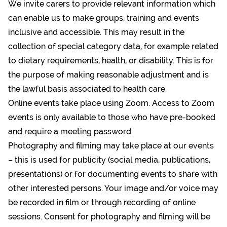
We invite carers to provide relevant information which
can enable us to make groups, training and events
inclusive and accessible. This may result in the
collection of special category data, for example related
to dietary requirements, health, or disability. This is for
the purpose of making reasonable adjustment and is
the lawful basis associated to health care.
Online events take place using Zoom. Access to Zoom
events is only available to those who have pre-booked
and require a meeting password.
Photography and filming may take place at our events
– this is used for publicity (social media, publications,
presentations) or for documenting events to share with
other interested persons. Your image and/or voice may
be recorded in film or through recording of online
sessions. Consent for photography and filming will be