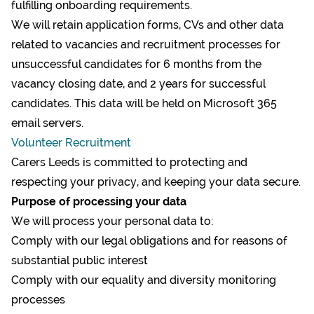
fulfilling onboarding requirements.
We will retain application forms, CVs and other data
related to vacancies and recruitment processes for
unsuccessful candidates for 6 months from the
vacancy closing date, and 2 years for successful
candidates. This data will be held on Microsoft 365
email servers.
Volunteer Recruitment
Carers Leeds is committed to protecting and
respecting your privacy, and keeping your data secure.
Purpose of processing your data
We will process your personal data to:
Comply with our legal obligations and for reasons of
substantial public interest
Comply with our equality and diversity monitoring
processes