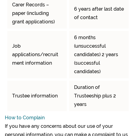
Carer Records –
6 years after last date
paper (including
of contact
grant applications)
6 months
Job
(unsuccessful
applications/recruit
candidates) 2 years
ment information
(successful
candidates)
Duration of
Trustee information
Trusteeship plus 2
years
How to Complain
If you have any concerns about our use of your
personal information, you can make a complaint to us