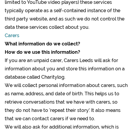
limited to YouTube video players) these services
typically operate as a self-contained instance of the
third party website, and as such we do not control the
data these services collect about you.
Carers
What information do we collect?
How do we use this information?
If you are an unpaid carer, Carers Leeds will ask for
information about you and store this information on a
database called Charitylog.
We will collect personal information about carers, such
as name, address, and date of birth. This helps us to
retrieve conversations that we have with carers, so
they do not have to ‘repeat their story’. It also means
that we can contact carers if we need to.
We will also ask for additional information, which is