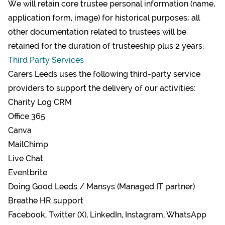
We will retain core trustee personal information (name,
application form, image) for historical purposes; all
other documentation related to trustees will be
retained for the duration of trusteeship plus 2 years.
Third Party Services
Carers Leeds uses the following third-party service
providers to support the delivery of our activities:
Charity Log CRM
Office 365
Canva
MailChimp
Live Chat
Eventbrite
Doing Good Leeds / Mansys (Managed IT partner)
Breathe HR support
Facebook, Twitter (X), LinkedIn, Instagram, WhatsApp