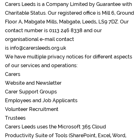
Carers Leeds is a Company Limited by Guarantee with
Charitable Status. Our registered office is Mill 6, Ground
Floor A, Mabgate Mills, Mabgate, Leeds, LS9 7DZ. Our
contact number is 0113 246 8338 and our
organisational e-mail contact
is
info@carersleeds.org.uk
We have multiple privacy notices for different aspects
of our services and operations:
Carers
Website and Newsletter
Carer Support Groups
Employees and Job Applicants
Volunteer Recruitment
Trustees
Carers Leeds uses the Microsoft 365 Cloud
Productivity Suite of Tools (SharePoint, Excel, Word,