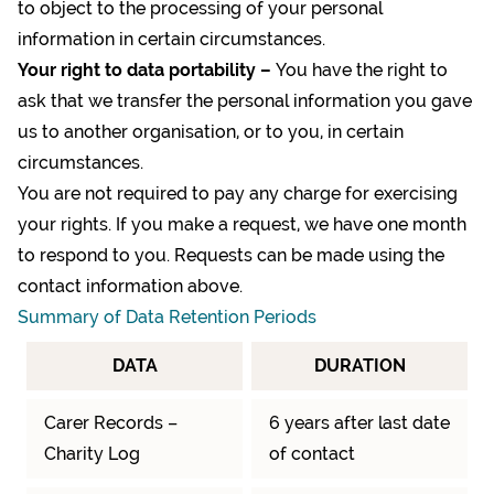
to object to the processing of your personal
information in certain circumstances.
Your right to data portability –
You have the right to
ask that we transfer the personal information you gave
us to another organisation, or to you, in certain
circumstances.
You are not required to pay any charge for exercising
your rights. If you make a request, we have one month
to respond to you. Requests can be made using the
contact information above.
Summary of Data Retention Periods
DATA
DURATION
Carer Records –
6 years after last date
Charity Log
of contact