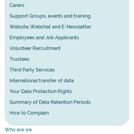
Carers
Support Groups, events and training
Website, Webchat and E-Newsletter
Employees and Job Applicants
Volunteer Recruitment
Trustees
Third Party Services
International transfer of data
Your Data Protection Rights
Summary of Data Retention Periods
How to Complain
Who are we