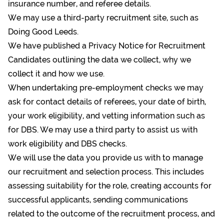
insurance number, and referee details.
We may use a third-party recruitment site, such as
Doing Good Leeds.
We have published a
Privacy Notice for Recruitment
Candidates
outlining the data we collect, why we
collect it and how we use.
When undertaking pre-employment checks we may
ask for contact details of referees, your date of birth,
your work eligibility, and vetting information such as
for DBS. We may use a third party to assist us with
work eligibility and DBS checks.
We will use the data you provide us with to manage
our recruitment and selection process. This includes
assessing suitability for the role, creating accounts for
successful applicants, sending communications
related to the outcome of the recruitment process, and