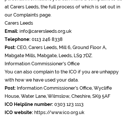
at Carers Leeds, the full process of which is set out in
our
Complaints page.
Carers Leeds
Email:
info@carersleeds.org.uk
Telephone:
0113 246 8338
Post:
CEO, Carers Leeds, Mill 6, Ground Floor A,
Mabgate Mills, Mabgate, Leeds, LS9 7DZ.
Information Commissioner’s Office
You can also complain to the ICO if you are unhappy
with how we have used your data.
Post:
Information Commissioner’s Office, Wycliffe
House, Water Lane, Wilmslow, Cheshire, SK9 5AF
ICO Helpline number:
0303 123 1113
ICO website:
https://www.ico.org.uk