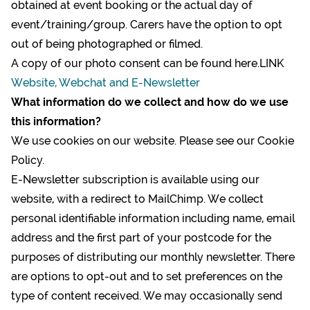
obtained at event booking or the actual day of
event/training/group. Carers have the option to opt
out of being photographed or filmed.
A copy of our photo consent can be found here.LINK
Website, Webchat and E-Newsletter
What information do we collect and how do we use
this information?
We use cookies on our website. Please see our
Cookie
Policy
.
E-Newsletter subscription is available using our
website, with a redirect to MailChimp. We collect
personal identifiable information including name, email
address and the first part of your postcode for the
purposes of distributing our monthly newsletter. There
are options to opt-out and to set preferences on the
type of content received. We may occasionally send