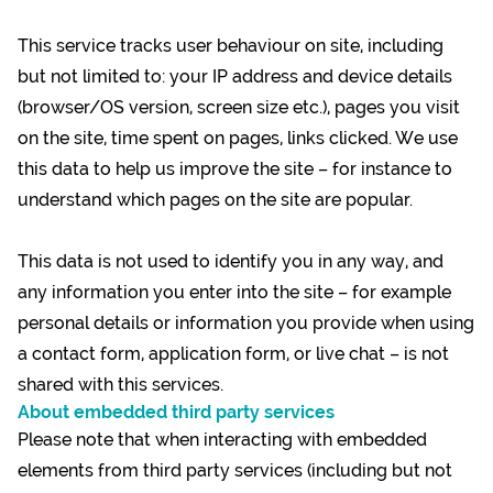
This service tracks user behaviour on site, including
but not limited to: your IP address and device details
(browser/OS version, screen size etc.), pages you visit
on the site, time spent on pages, links clicked. We use
this data to help us improve the site – for instance to
understand which pages on the site are popular.
This data is not used to identify you in any way, and
any information you enter into the site – for example
personal details or information you provide when using
a contact form, application form, or live chat – is not
shared with this services.
About embedded third party services
Please note that when interacting with embedded
elements from third party services (including but not