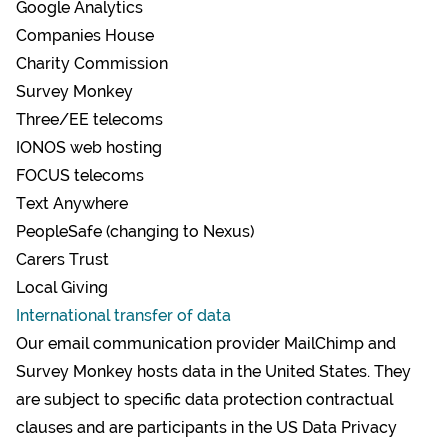
Google Analytics
Companies House
Charity Commission
Survey Monkey
Three/EE telecoms
IONOS web hosting
FOCUS telecoms
Text Anywhere
PeopleSafe (changing to Nexus)
Carers Trust
Local Giving
International transfer of data
Our email communication provider MailChimp and
Survey Monkey hosts data in the United States. They
are subject to specific
data protection contractual
clauses
and are participants in the
US Data Privacy