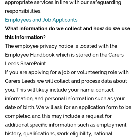
appropriate services in line with our safeguarding
responsibilities.
Employees and Job Applicants
What information do we collect and how do we use
this information?
The employee privacy notice is located with the
Employee Handbook which is stored on the Carers
Leeds SharePoint.
If you are applying for a job or volunteering role with
Carers Leeds we will collect and process data about
you. This will likely include your name, contact
information, and personal information such as your
date of birth. We will ask for an application form to be
completed and this may include a request for
additional specific information such as employment
history, qualifications, work eligibility, national