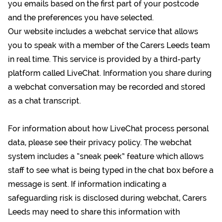
you emails based on the first part of your postcode
and the preferences you have selected.
Our website includes a webchat service that allows
you to speak with a member of the Carers Leeds team
in real time. This service is provided by a third-party
platform called LiveChat. Information you share during
a webchat conversation may be recorded and stored
as a chat transcript.
For information about how LiveChat process personal
data,
please see their privacy policy
. The webchat
system includes a “sneak peek” feature which allows
staff to see what is being typed in the chat box before a
message is sent. If information indicating a
safeguarding risk is disclosed during webchat, Carers
Leeds may need to share this information with