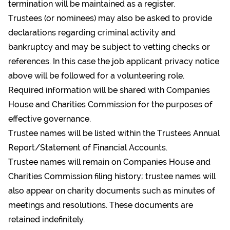
termination will be maintained as a register.
Trustees (or nominees) may also be asked to provide
declarations regarding criminal activity and
bankruptcy and may be subject to vetting checks or
references. In this case the job applicant privacy notice
above will be followed for a volunteering role.
Required information will be shared with Companies
House and Charities Commission for the purposes of
effective governance.
Trustee names will be listed within the Trustees Annual
Report/Statement of Financial Accounts.
Trustee names will remain on Companies House and
Charities Commission filing history; trustee names will
also appear on charity documents such as minutes of
meetings and resolutions. These documents are
retained indefinitely.