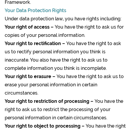
Framework
.
Your Data Protection Rights
Under data protection law, you have rights including:
Your right of access –
You have the right to ask us for
copies of your personal information.
Your right to rectification –
You have the right to ask
us to rectify personal information you think is
inaccurate. You also have the right to ask us to
complete information you think is incomplete.
Your right to erasure –
You have the right to ask us to
erase your personal information in certain
circumstances.
Your right to restriction of processing –
You have the
right to ask us to restrict the processing of your
personal information in certain circumstances.
Your right to object to processing –
You have the right