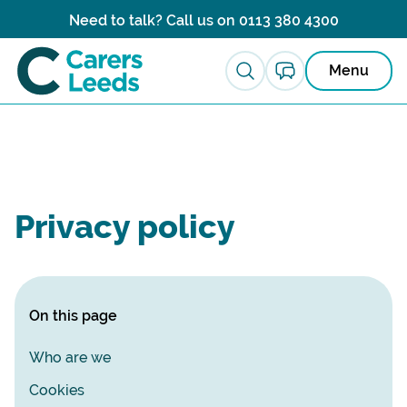
Skip to content
Need to talk? Call us on
0113 380 4300
Menu
Privacy policy
On this page
Who are we
Cookies