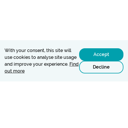
With your consent, this site will
Accept
use cookies to analyse site usage
and improve your experience.
Find
Decline
out more