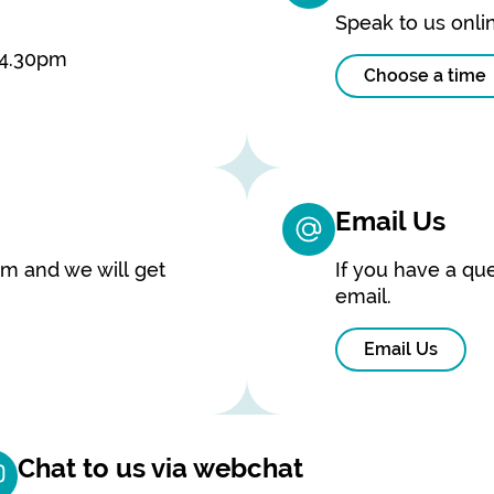
Speak to us onlin
 4.30pm
Choose a time
Email Us
rm and we will get
If you have a que
email.
Email Us
Chat to us via webchat