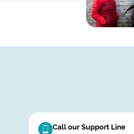
Call our Support Line