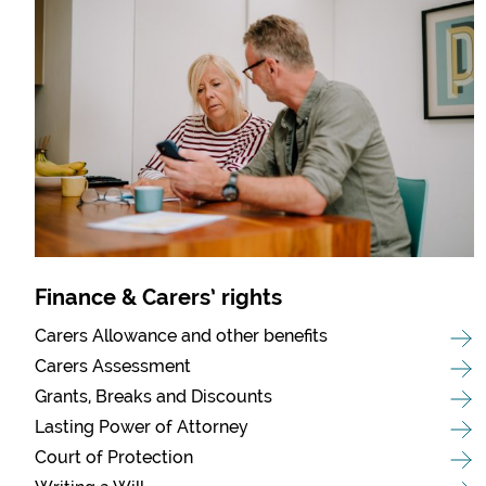
Finance & Carers’ rights
Carers Allowance and other benefits
Carers Assessment
Grants, Breaks and Discounts
Lasting Power of Attorney
Court of Protection