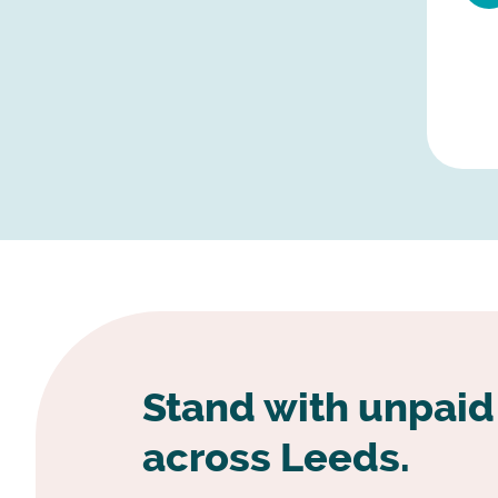
Stand with unpaid
across Leeds.