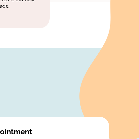
eds.
ointment