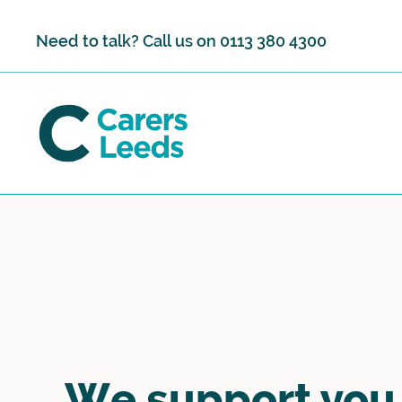
Skip to content
Need to talk? Call us on
0113 380 4300
We support you,