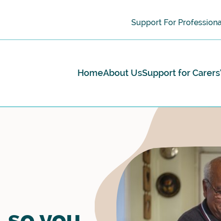
Support For Professiona
Home
About Us
Support for Carers
 so you