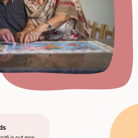
ds
026 is out now.