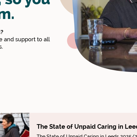
m.
d?
 and support to all
s.
The State of Unpaid Caring in Lee
The State of Unpaid Caring in Leeds 2025/2