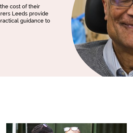
the cost of their
arers Leeds provide
ractical guidance to