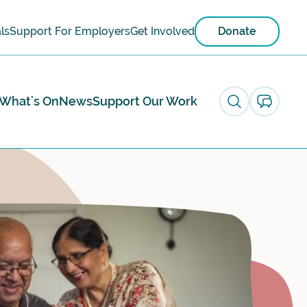
ls
Support For Employers
Get Involved
Donate
What's On
News
Support Our Work