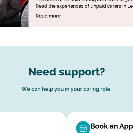
Read the experiences of unpaid carers in Le
Read more
Need support?
We can help you in your caring role.
Book an App