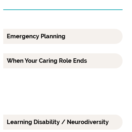
Emergency Planning
When Your Caring Role Ends
Learning Disability / Neurodiversity