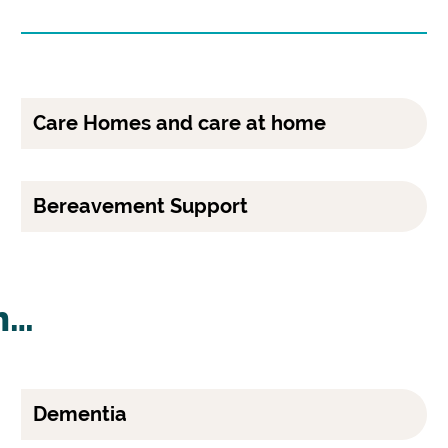
Care Homes and care at home
Bereavement Support
h…
Dementia