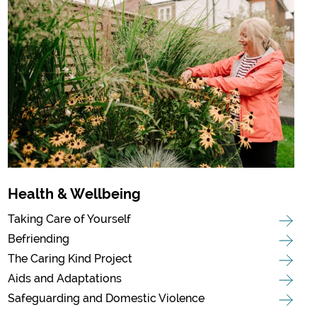
Health & Wellbeing
Taking Care of Yourself
Befriending
The Caring Kind Project
Aids and Adaptations
Safeguarding and Domestic Violence