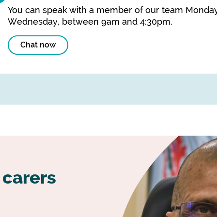
You can speak with a member of our team Monday
Wednesday, between 9am and 4:30pm.
Chat now
 carers