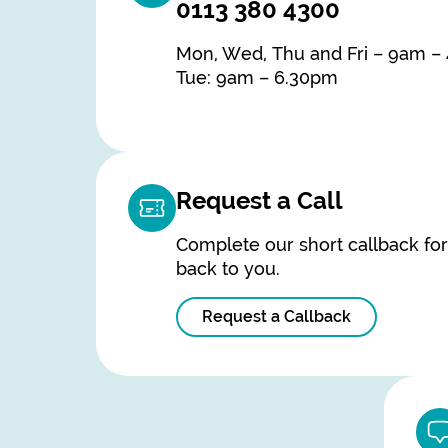
0113 380 4300
Mon, Wed, Thu and Fri – 9am –
Tue: 9am – 6.30pm
Request a Call
Complete our short callback fo
back to you.
Request a Callback