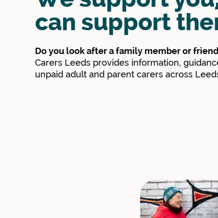
can support the
Do you look after a family member or frien
Carers Leeds provides information, guidance
unpaid adult and parent carers across Leed