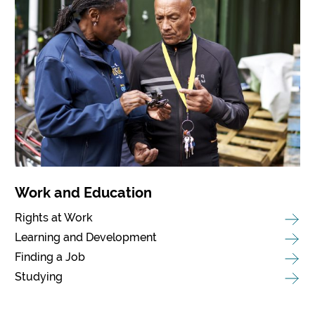
Work and Education
Rights at Work
Learning and Development
Finding a Job
Studying