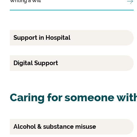
Writing a Will
Support in Hospital
Digital Support
Caring for someone wit
Alcohol & substance misuse