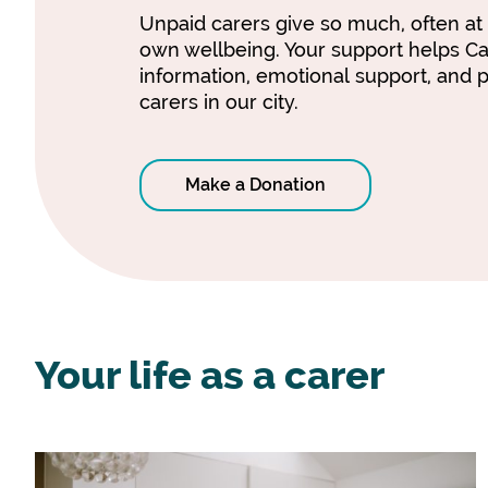
Unpaid carers give so much, often at 
own wellbeing. Your support helps C
information, emotional support, and p
carers in our city.
Make a Donation
Your life as a carer