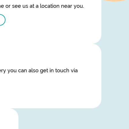
e or see us at a location near you.
ry you can also get in touch via