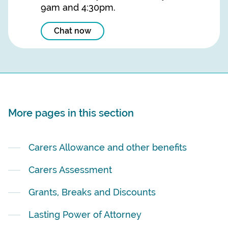
9am and 4:30pm.
Chat now
More pages in this section
Carers Allowance and other benefits
Carers Assessment
Grants, Breaks and Discounts
Lasting Power of Attorney