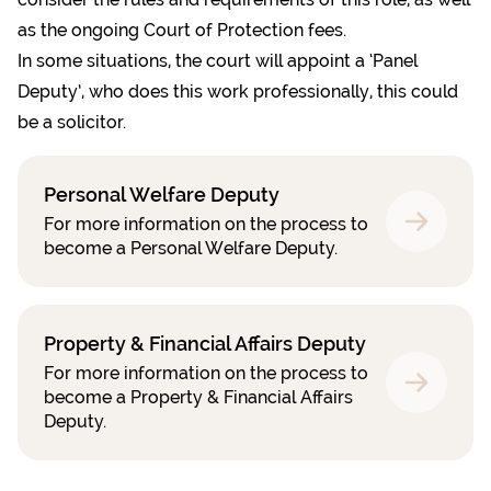
as the ongoing
Court of Protection fees.
In some situations, the court will appoint a
‘Panel
Deputy’
, who does this work professionally, this could
be a solicitor.
Personal Welfare Deputy
For more information on the process to
become a Personal Welfare Deputy.
Property & Financial Affairs Deputy
For more information on the process to
become a Property & Financial Affairs
Deputy.