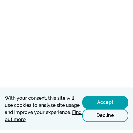
With your consent, this site will
Accept
use cookies to analyse site usage
and improve your experience.
Find
Decline
out more