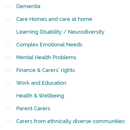
Dementia
Care Homes and care at home
Learning Disability / Neurodiversity
Complex Emotional Needs
Mental Health Problems
Finance & Carers’ rights
Work and Education
Health & Wellbeing
Parent Carers
Carers from ethnically diverse communities