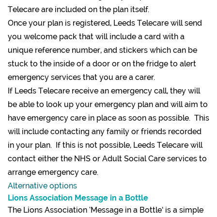
Telecare are included on the plan itself.
Once your plan is registered, Leeds Telecare will send
you welcome pack that will include a card with a
unique reference number, and stickers which can be
stuck to the inside of a door or on the fridge to alert
emergency services that you are a carer.
If Leeds Telecare receive an emergency call, they will
be able to look up your emergency plan and will aim to
have emergency care in place as soon as possible. This
will include contacting any family or friends recorded
in your plan. If this is not possible, Leeds Telecare will
contact either the NHS or Adult Social Care services to
arrange emergency care.
Alternative options
Lions Association Message in a Bottle
The Lions Association ‘Message in a Bottle’ is a simple