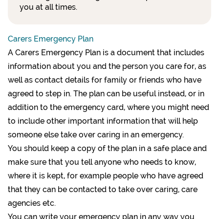
you at all times.
Carers Emergency Plan
A Carers Emergency Plan is a document that includes
information about you and the person you care for, as
well as contact details for family or friends who have
agreed to step in. The plan can be useful instead, or in
addition to the emergency card, where you might need
to include other important information that will help
someone else take over caring in an emergency.
You should keep a copy of the plan in a safe place and
make sure that you tell anyone who needs to know,
where it is kept, for example people who have agreed
that they can be contacted to take over caring, care
agencies etc.
You can write your emergency plan in any way you