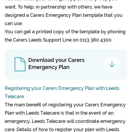
want. To help, in partnership with others, we have
designed a Carers Emergency Plan template that you
can use.
You can get a printed copy of the template by phoning
the Carers Leeds Support Line on 0113 380 4300.
Download your Carers
Emergency Plan
Registering your Carers Emergency Plan with Leeds
Telecare
The main benefit of registering your Carers Emergency
Plan with Leeds Telecare is that in the event of an
emergency, Leeds Telecare will coordinate emergency
care. Details of how to register your plan with Leeds