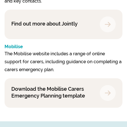
and key contacts.
Find out more about Jointly
Mobilise
The Mobilise website includes a range of online
support for carers, including guidance on completing a
carers emergency plan.
Download the Mobilise Carers
Emergency Planning template