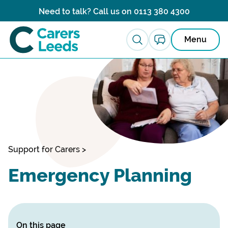
Skip to content
Need to talk? Call us on
0113 380 4300
Menu
Support for Carers
>
Emergency Planning
On this page