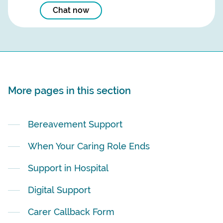
Chat now
More pages in this section
Bereavement Support
When Your Caring Role Ends
Support in Hospital
Digital Support
Carer Callback Form