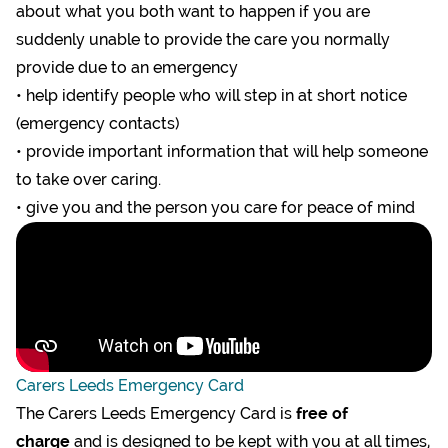
about what you both want to happen if you are
suddenly unable to provide the care you normally
provide due to an emergency
• help identify people who will step in at short notice
(emergency contacts)
• provide important information that will help someone
to take over caring.
• give you and the person you care for peace of mind
Carers Leeds Emergency Card
The
Carers Leeds Emergency Card is
free of
charge
and is designed to be kept with you at all times,