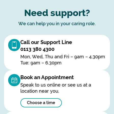
Need support?
We can help you in your caring role.
Call our Support Line
0113 380 4300
Mon, Wed, Thu and Fri – 9am – 4.30pm
Tue: 9am – 6.30pm
Book an Appointment
Speak to us online or see us at a
location near you.
Choose a time