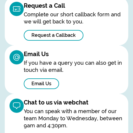
Request a Call
Complete our short callback form and
we will get back to you.
Request a Callback
Email Us
If you have a query you can also get in
touch via email.
Email Us
Chat to us via webchat
You can speak with a member of our
team Monday to Wednesday, between
9am and 4:30pm.