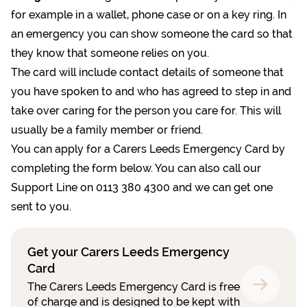
for example in a wallet, phone case or on a key ring. In
an emergency you can show someone the card so that
they know that someone relies on you.
The card will include contact details of someone that
you have spoken to and who has agreed to step in and
take over caring for the person you care for. This will
usually be a family member or friend.
You can apply for a Carers Leeds Emergency Card by
completing the form below. You can also call our
Support Line on 0113 380 4300 and we can get one
sent to you.
Get your Carers Leeds Emergency
Card
The Carers Leeds Emergency Card is free
of charge and is designed to be kept with