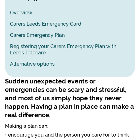
Overview
Carers Leeds Emergency Card
Carers Emergency Plan
Registering your Carers Emergency Plan with
Leeds Telecare
Alternative options
Sudden unexpected events or
emergencies can be scary and stressful,
and most of us simply hope they never
happen. Having a plan in place can make a
real difference.
Making a plan can:
• encourage you and the person you care for to think