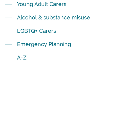
Young Adult Carers
Alcohol & substance misuse
LGBTQ+ Carers
Emergency Planning
A-Z