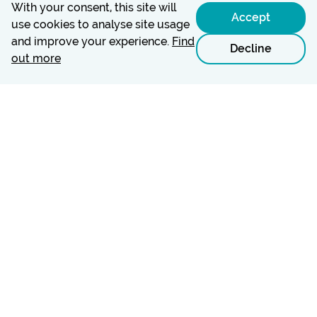
With your consent, this site will
Accept
use cookies to analyse site usage
and improve your experience.
Find
Decline
out more
© Carers Leeds is a registered charity (#1058706) and a
company limited by guarantee in England and Wales
(#3242065).