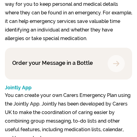
way for you to keep personal and medical details
where they can be found in an emergency. For example,
it can help emergency services save valuable time
identifying an individual and whether they have
allergies or take special medication.
Order your Message in a Bottle
Jointly App
You can create your own Carers Emergency Plan using
the Jointly App. Jointly has been developed by Carers
UK to make the coordination of caring easier by
combining group messaging, to-do lists and other
useful features, including medication lists, calendar,