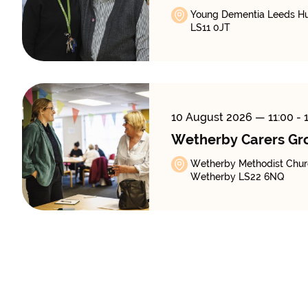
Young Dementia Leeds Hub
LS11 0JT
10 August 2026
— 11:00 - 
Wetherby Carers Gr
Wetherby Methodist Churc
Wetherby LS22 6NQ