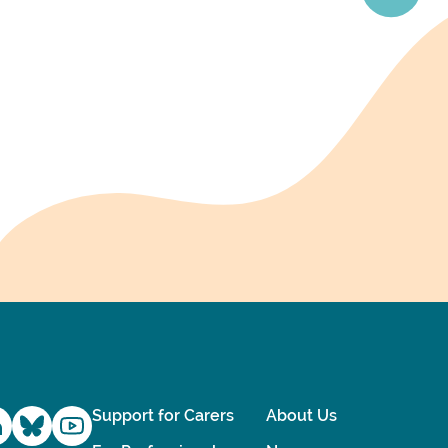
Support for Carers
About Us