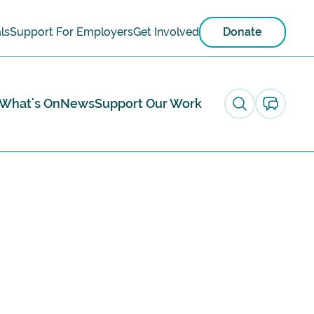
ls
Support For Employers
Get Involved
Donate
What's On
News
Support Our Work