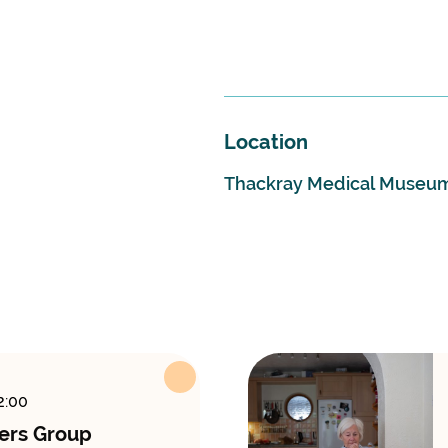
Location
Thackray Medical Museu
2:00
ers Group