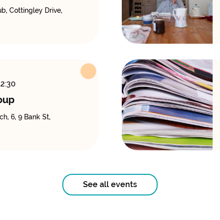
, Cottingley Drive,
12:30
oup
h, 6, 9 Bank St,
See all events