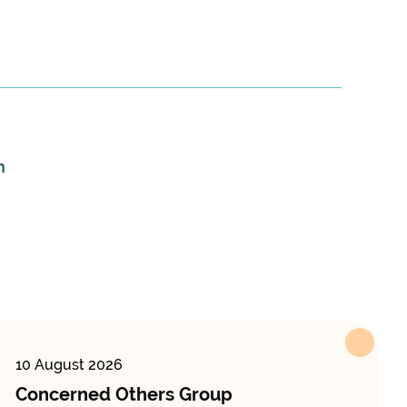
m
10 August 2026
Concerned Others Group