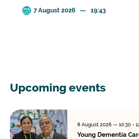
7 August 2026 — 19:43
Upcoming events
8 August 2026
— 10:30 - 1
Young Dementia Car