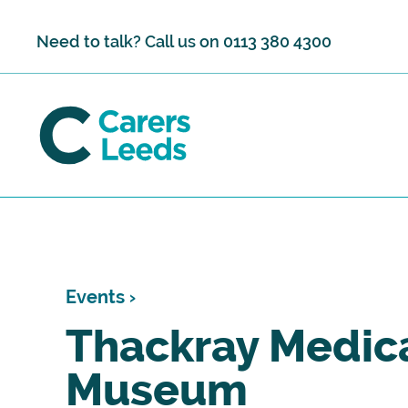
Skip to content
Need to talk? Call us on
0113 380 4300
Events ›
Thackray Medic
Museum