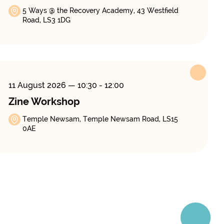
5 Ways @ the Recovery Academy, 43 Westfield
Road, LS3 1DG
11 August 2026
— 10:30 - 12:00
Zine Workshop
Temple Newsam, Temple Newsam Road, LS15
0AE