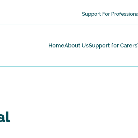
Support For Professiona
Home
About Us
Support for Carers
al