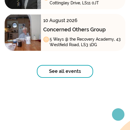
Cottingley Drive, LS11 0JT
10 August 2026
Concerned Others Group
5 Ways @ the Recovery Academy, 43
Westfield Road, LS3 1DG
See all events