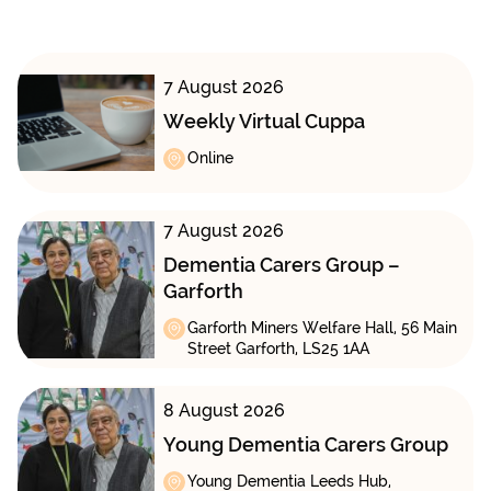
7 August 2026
Weekly Virtual Cuppa
Online
7 August 2026
Dementia Carers Group –
Garforth
Garforth Miners Welfare Hall, 56 Main
Street Garforth, LS25 1AA
8 August 2026
Young Dementia Carers Group
Young Dementia Leeds Hub,