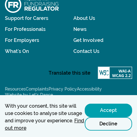
Support for Carers
About Us
For Professionals
News
For Employers
Get Involved
What's On
Contact Us
Resources
Complaints
Privacy Policy
Accessibility
Website by Let’s Dance
Chat powered by:
With your consent, this site will
Accept
use cookies to analyse site usage
and improve your experience.
Find
Decline
out more