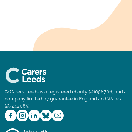
© Carers Leeds is a registered charity (#1058706) and a
company limited by guarantee in England and Wales
(#3242065).