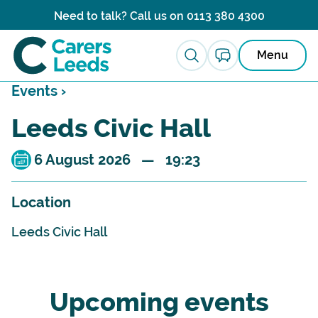
Skip to content
Need to talk? Call us on
0113 380 4300
Menu
Events ›
Leeds Civic Hall
6 August 2026 — 19:23
Location
Leeds Civic Hall
Upcoming events