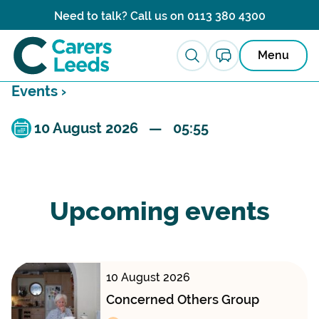
Skip to content
Need to talk? Call us on
0113 380 4300
Menu
Events ›
10 August 2026 — 05:55
Upcoming events
10 August 2026
Concerned Others Group