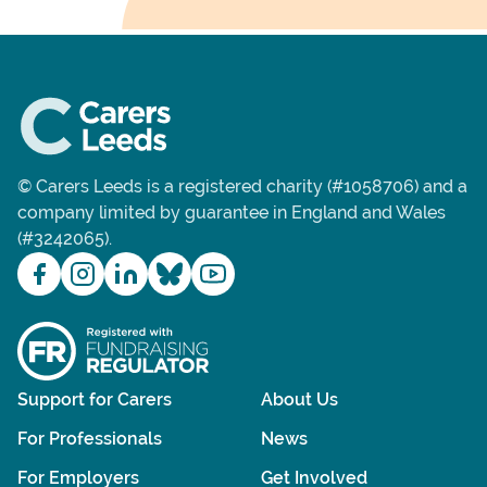
© Carers Leeds is a registered charity (#1058706) and a
company limited by guarantee in England and Wales
(#3242065).
Support for Carers
About Us
For Professionals
News
For Employers
Get Involved