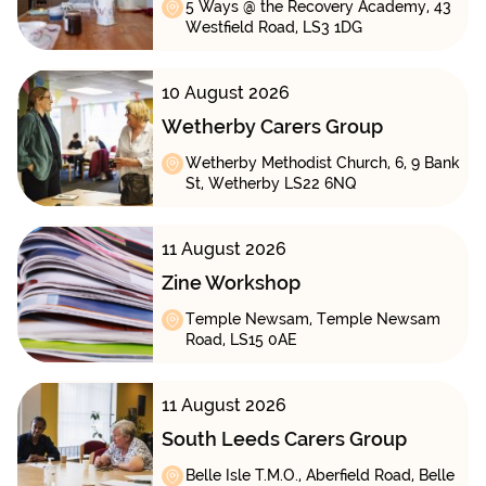
5 Ways @ the Recovery Academy, 43
Westfield Road, LS3 1DG
10 August 2026
Wetherby Carers Group
Wetherby Methodist Church, 6, 9 Bank
St, Wetherby LS22 6NQ
11 August 2026
Zine Workshop
Temple Newsam, Temple Newsam
Road, LS15 0AE
11 August 2026
South Leeds Carers Group
Belle Isle T.M.O., Aberfield Road, Belle