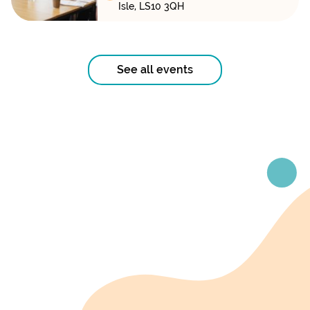
Isle, LS10 3QH
See all events