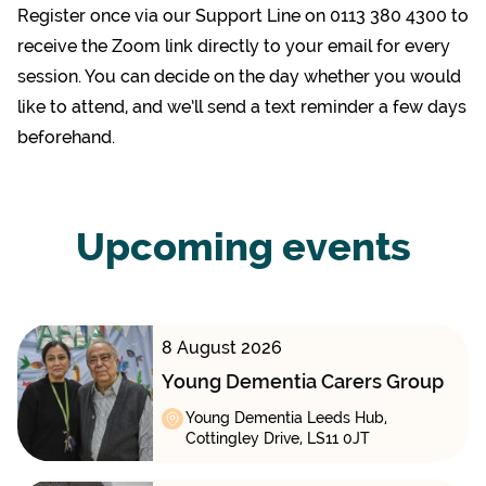
Register once via our Support Line on 0113 380 4300 to
receive the Zoom link directly to your email for every
session. You can decide on the day whether you would
like to attend, and we’ll send a text reminder a few days
beforehand.
Upcoming events
8 August 2026
Young Dementia Carers Group
Young Dementia Leeds Hub,
Cottingley Drive, LS11 0JT