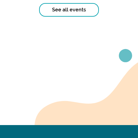
See all events