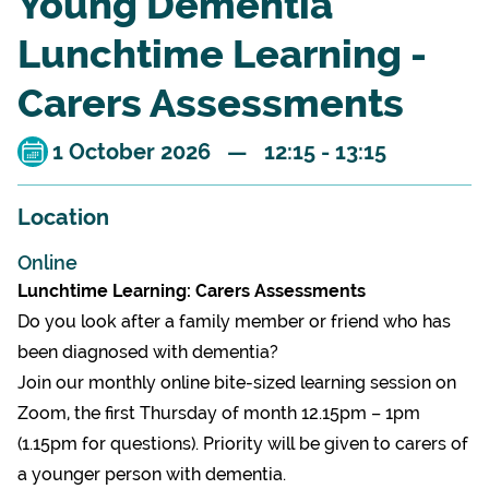
Young Dementia
Lunchtime Learning -
Carers Assessments
1 October 2026 — 12:15 - 13:15
Location
Online
Lunchtime Learning: Carers Assessments
Do you look after a family member or friend who has
been diagnosed with dementia?
Join our monthly online bite-sized learning session on
Zoom, the first Thursday of month 12.15pm – 1pm
(1.15pm for questions). Priority will be given to carers of
a younger person with dementia.