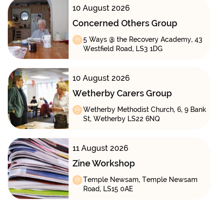
10 August 2026
Concerned Others Group
5 Ways @ the Recovery Academy, 43
Westfield Road, LS3 1DG
10 August 2026
Wetherby Carers Group
Wetherby Methodist Church, 6, 9 Bank
St, Wetherby LS22 6NQ
11 August 2026
Zine Workshop
Temple Newsam, Temple Newsam
Road, LS15 0AE