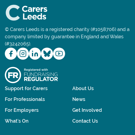
© Carers Leeds is a registered charity (#1058706) and a
company limited by guarantee in England and Wales
(#3242065).
Support for Carers
About Us
For Professionals
News
For Employers
Get Involved
What's On
Contact Us