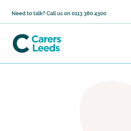
Skip to content
Need to talk? Call us on
0113 380 4300