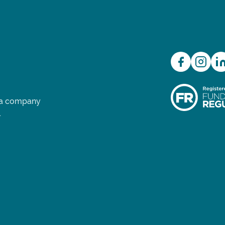
d a company
.