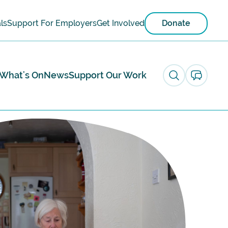
ls
Support For Employers
Get Involved
Donate
What's On
News
Support Our Work