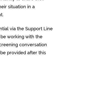
ir situation in a
t.
ntial via the Support Line
 be working with the
creening conversation
 be provided after this