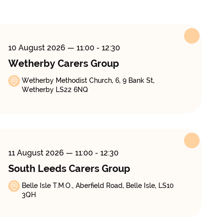
10 August 2026
— 11:00 - 12:30
Wetherby Carers Group
Wetherby Methodist Church, 6, 9 Bank St,
Wetherby LS22 6NQ
11 August 2026
— 11:00 - 12:30
South Leeds Carers Group
Belle Isle T.M.O., Aberfield Road, Belle Isle, LS10
3QH