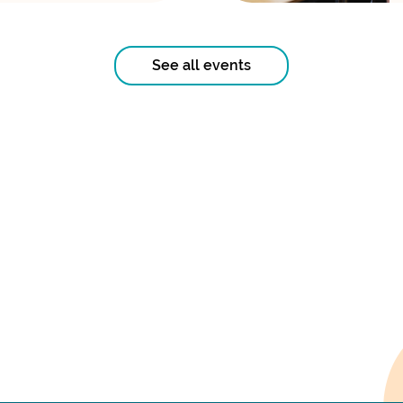
See all events