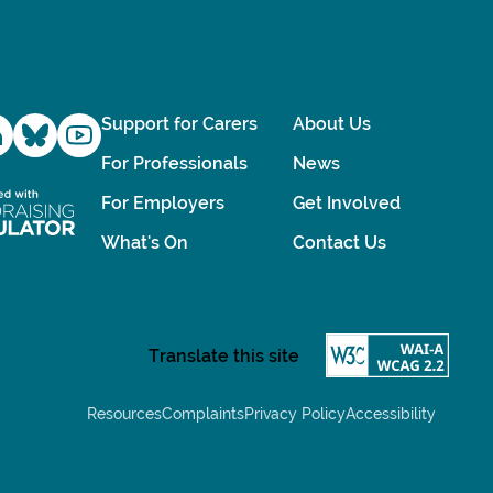
Support for Carers
About Us
For Professionals
News
For Employers
Get Involved
What's On
Contact Us
Resources
Complaints
Privacy Policy
Accessibility