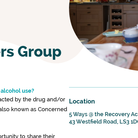
rs Group
 alcohol use?
pacted by the drug and/or
Location
, also known as Concerned
5 Ways @ the Recovery 
43 Westfield Road, LS3 1
tunity to share their