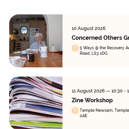
10 August 2026
Concerned Others G
5 Ways @ the Recovery A
Road, LS3 1DG
11 August 2026
— 10:30 - 
Zine Workshop
Temple Newsam, Temple
0AE