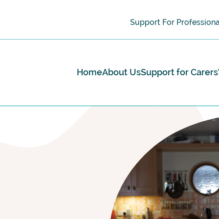
Support For Professiona
Home
About Us
Support for Carers