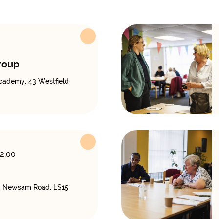
roup
cademy, 43 Westfield
12:00
 Newsam Road, LS15