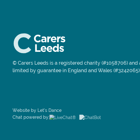
© Carers Leeds is a registered charity (#1058706) an
limited by guarantee in England and Wales (#3242065)
Website by Let’s Dance
Chat powered by: