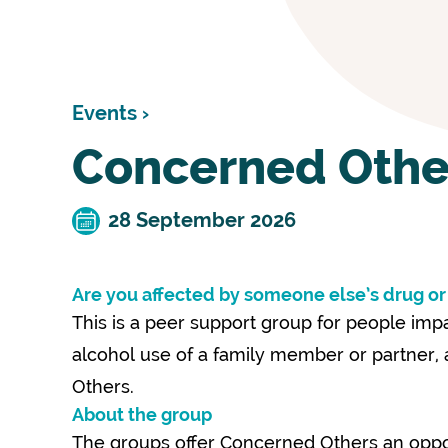
Events ›
Concerned Othe
28 September 2026
Are you affected by someone else’s drug or
This is a peer support group for people im
alcohol use of a family member or partner
Others.
About the group
The groups offer Concerned Others an oppor