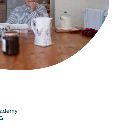
Academy
DG