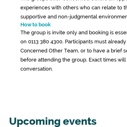
experiences with others who can relate to the
supportive and non-judgmental environmen
How to book
The group is invite only and booking is esse
on 0113 380 4300. Participants must already
Concerned Other Team, or to have a brief s
before attending the group. Exact times will
conversation.
Upcoming events