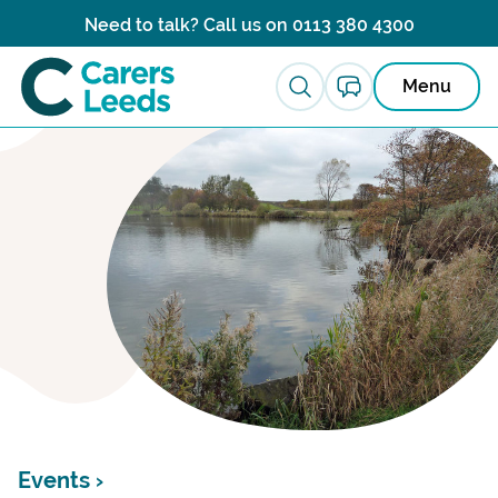
Skip to content
Need to talk? Call us on
0113 380 4300
Menu
Events ›