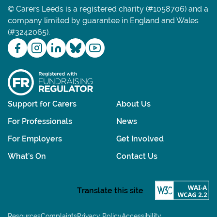
© Carers Leeds is a registered charity (#1058706) and a
company limited by guarantee in England and Wales
(#3242065).
Support for Carers
About Us
For Professionals
News
For Employers
Get Involved
What's On
Contact Us
Resources
Complaints
Privacy Policy
Accessibility