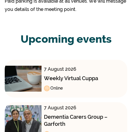
Paid parking is available at all venues. We will message
you details of the meeting point.
Upcoming events
7 August 2026
Weekly Virtual Cuppa
Online
7 August 2026
Dementia Carers Group –
Garforth