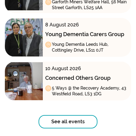
Garforth Miners Welfare Hall, 56 Main
Street Garforth, LS25 1AA
8 August 2026
Young Dementia Carers Group
Young Dementia Leeds Hub,
Cottingley Drive, LS11 0JT
10 August 2026
Concerned Others Group
5 Ways @ the Recovery Academy, 43
Westfield Road, LS3 1DG
See all events