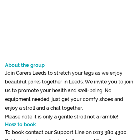
About the group
Join Carers Leeds to stretch your legs as we enjoy
beautiful parks together in Leeds. We invite you to join
us to promote your health and well-being. No
equipment needed, just get your comfy shoes and
enjoy a stroll and a chat together.
Please note it is only a gentle stroll not a ramble!
How to book
To book contact our Support Line on 0113 380 4300.