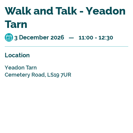
Walk and Talk - Yeadon
Tarn
3 December 2026 — 11:00 - 12:30
Location
Yeadon Tarn
Cemetery Road, LS19 7UR