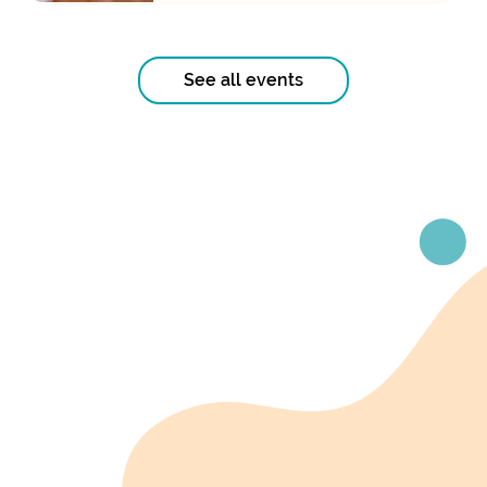
See all events