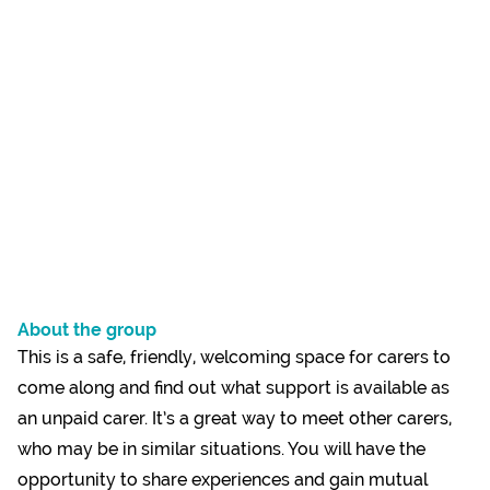
About the group
This is a safe, friendly, welcoming space for carers to
come along and find out what support is available as
an unpaid carer. It’s a great way to meet other carers,
who may be in similar situations. You will have the
opportunity to share experiences and gain mutual