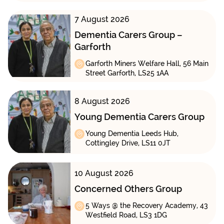
7 August 2026
Dementia Carers Group –
Garforth
Garforth Miners Welfare Hall, 56 Main
Street Garforth, LS25 1AA
8 August 2026
Young Dementia Carers Group
Young Dementia Leeds Hub,
Cottingley Drive, LS11 0JT
10 August 2026
Concerned Others Group
5 Ways @ the Recovery Academy, 43
Westfield Road, LS3 1DG