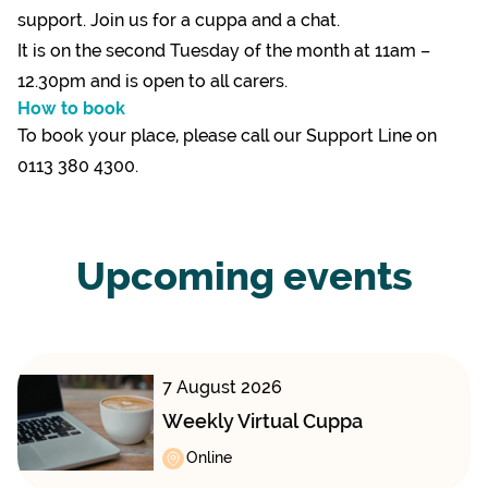
support. Join us for a cuppa and a chat.
It is on the second Tuesday of the month at 11am –
12.30pm and is open to all carers.
How to book
To book your place, please call our Support Line on
0113 380 4300.
Upcoming events
7 August 2026
Weekly Virtual Cuppa
Online