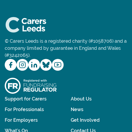
© Carers Leeds is a registered charity (#1058706) and a
company limited by guarantee in England and Wales
(#3242065).
Support for Carers
About Us
For Professionals
News
For Employers
Get Involved
What's On
Contact Us