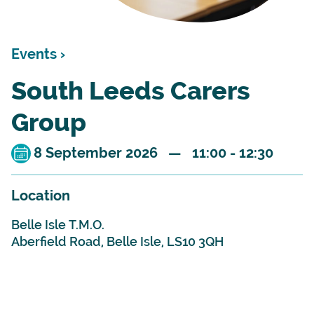
Events ›
South Leeds Carers
Group
8 September 2026 — 11:00 - 12:30
Location
Belle Isle T.M.O.
Aberfield Road, Belle Isle, LS10 3QH