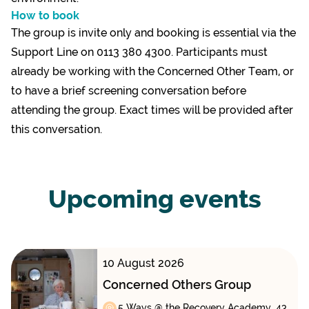
How to book
The group is invite only and booking is essential via the
Support Line on 0113 380 4300. Participants must
already be working with the Concerned Other Team, or
to have a brief screening conversation before
attending the group. Exact times will be provided after
this conversation.
Upcoming events
10 August 2026
Concerned Others Group
5 Ways @ the Recovery Academy, 43