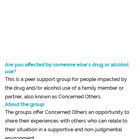
Are you affected by someone else’s drug or alcohol
use?
This is a peer support group for people impacted by
the drug and/or alcohol use of a family member or
partner, also known as Concerned Others.
About the group
The groups offer Concerned Others an opportunity to
share their experiences with others who can relate to
their situation in a supportive and non-judgmental
environment.