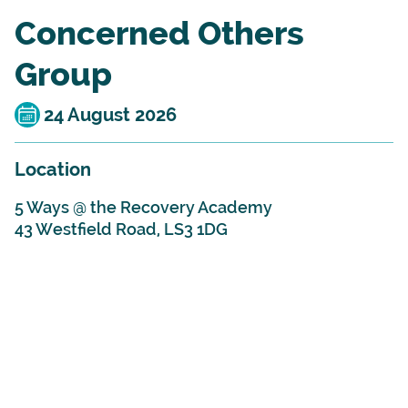
Concerned Others
Group
24 August 2026
Location
5 Ways @ the Recovery Academy
43 Westfield Road, LS3 1DG