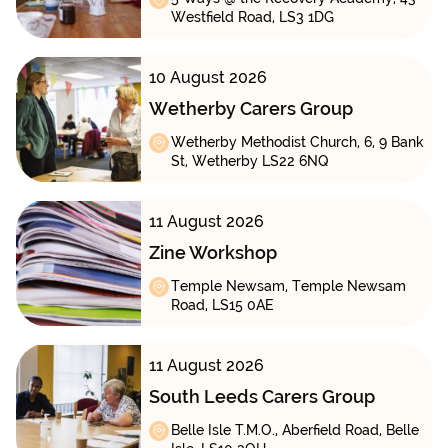
Westfield Road, LS3 1DG
10 August 2026
Wetherby Carers Group
Wetherby Methodist Church, 6, 9 Bank
St, Wetherby LS22 6NQ
11 August 2026
Zine Workshop
Temple Newsam, Temple Newsam
Road, LS15 0AE
11 August 2026
South Leeds Carers Group
Belle Isle T.M.O., Aberfield Road, Belle