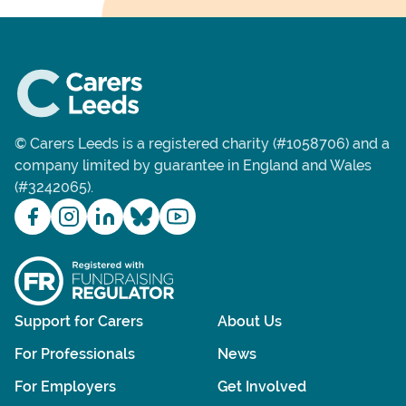
© Carers Leeds is a registered charity (#1058706) and a
company limited by guarantee in England and Wales
(#3242065).
Support for Carers
About Us
For Professionals
News
For Employers
Get Involved