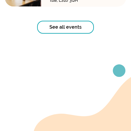
Isle, LS10 3QH
See all events