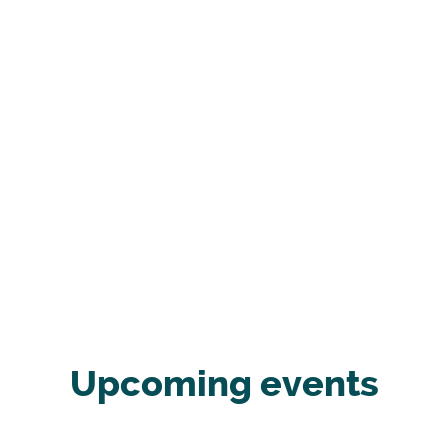
Upcoming events