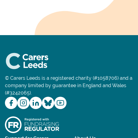
© Carers Leeds is a registered charity (#1058706) and a
company limited by guarantee in England and Wales
(#3242065).