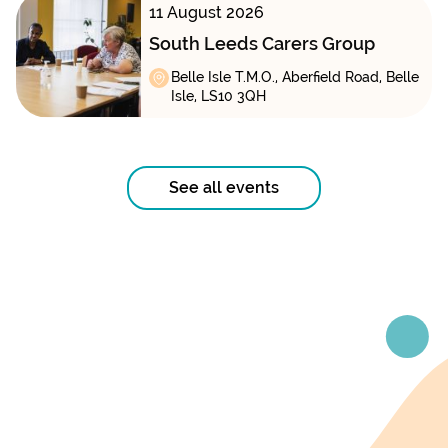
11 August 2026
South Leeds Carers Group
Belle Isle T.M.O., Aberfield Road, Belle
Isle, LS10 3QH
See all events