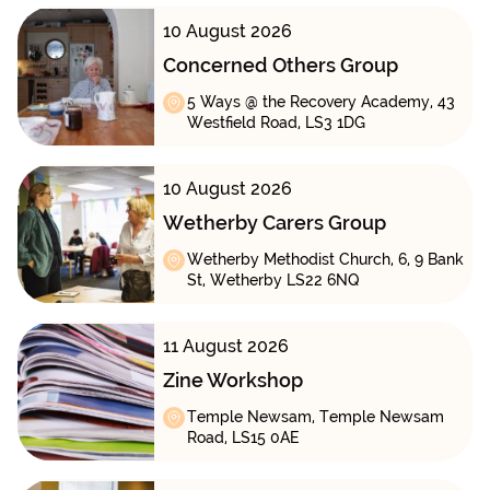
10 August 2026
Concerned Others Group
5 Ways @ the Recovery Academy, 43
Westfield Road, LS3 1DG
10 August 2026
Wetherby Carers Group
Wetherby Methodist Church, 6, 9 Bank
St, Wetherby LS22 6NQ
11 August 2026
Zine Workshop
Temple Newsam, Temple Newsam
Road, LS15 0AE