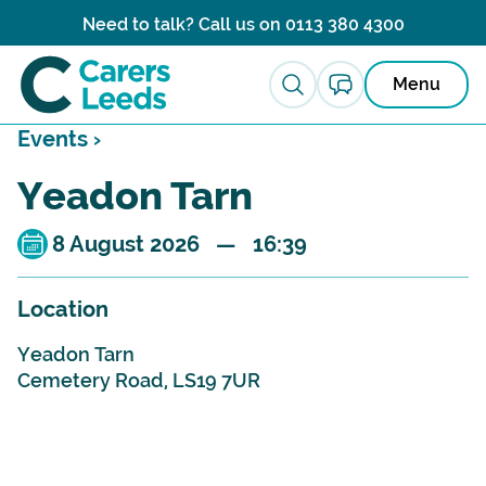
Skip to content
Need to talk? Call us on
0113 380 4300
Menu
Events ›
Yeadon Tarn
8 August 2026 — 16:39
Location
Yeadon Tarn
Cemetery Road, LS19 7UR