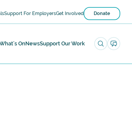
ls
Support For Employers
Get Involved
Donate
What's On
News
Support Our Work