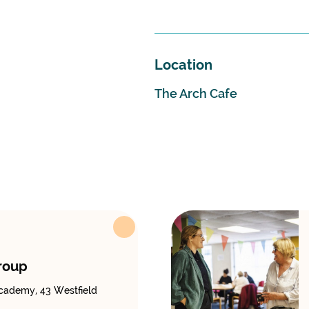
Location
The Arch Cafe
roup
cademy, 43 Westfield