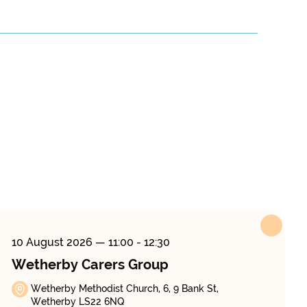
10 August 2026
— 11:00 - 12:30
Wetherby Carers Group
Wetherby Methodist Church, 6, 9 Bank St,
Wetherby LS22 6NQ