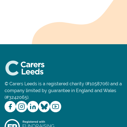
© Carers Leeds is a registered charity (#1058706) and a
company limited by guarantee in England and Wales
(#3242065).