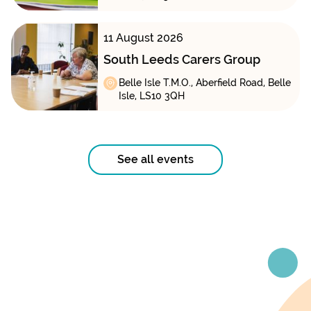
11 August 2026
South Leeds Carers Group
Belle Isle T.M.O., Aberfield Road, Belle
Isle, LS10 3QH
See all events