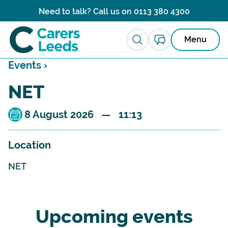
Skip to content
Need to talk? Call us on
0113 380 4300
Menu
Events ›
NET
8 August 2026 — 11:13
Location
NET
Upcoming events