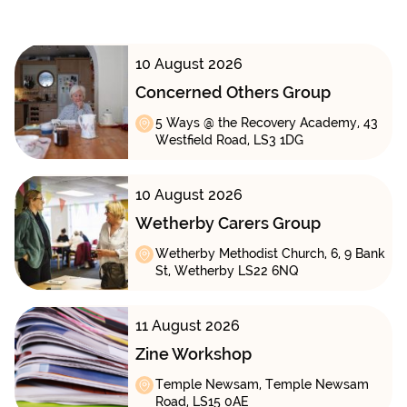
10 August 2026
Concerned Others Group
5 Ways @ the Recovery Academy, 43
Westfield Road, LS3 1DG
10 August 2026
Wetherby Carers Group
Wetherby Methodist Church, 6, 9 Bank
St, Wetherby LS22 6NQ
11 August 2026
Zine Workshop
Temple Newsam, Temple Newsam
Road, LS15 0AE