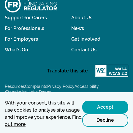
Support for Carers
About Us
For Professionals
News
For Employers
Get Involved
What's On
Contact Us
Resources
Complaints
Privacy Policy
Accessibility
Website by Let’s Dance
Chat powered by:
With your consent, this site will
Accept
use cookies to analyse site usage
and improve your experience.
Find
Decline
out more