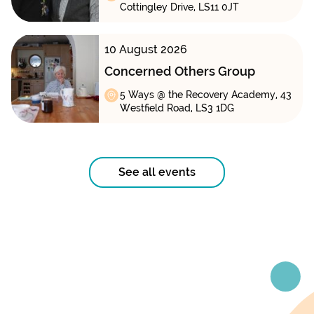
Cottingley Drive, LS11 0JT
10 August 2026
Concerned Others Group
5 Ways @ the Recovery Academy, 43
Westfield Road, LS3 1DG
See all events