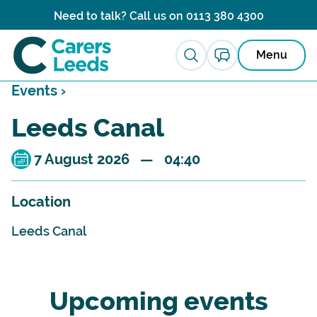
Skip to content
Need to talk? Call us on
0113 380 4300
Menu
Events ›
Leeds Canal
7 August 2026 — 04:40
Location
Leeds Canal
Upcoming events