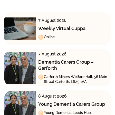
7 August 2026
Weekly Virtual Cuppa
Online
7 August 2026
Dementia Carers Group –
Garforth
Garforth Miners Welfare Hall, 56 Main
Street Garforth, LS25 1AA
8 August 2026
Young Dementia Carers Group
Young Dementia Leeds Hub,