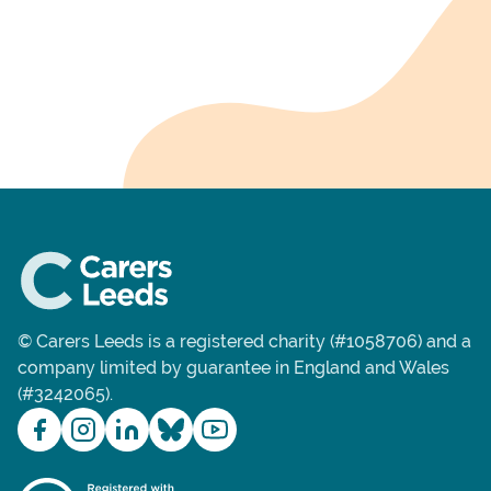
© Carers Leeds is a registered charity (#1058706) and a
company limited by guarantee in England and Wales
(#3242065).