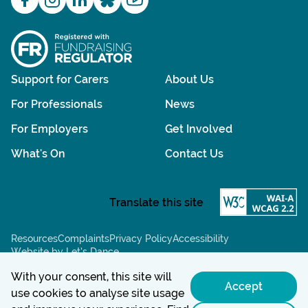
Support for Carers
About Us
For Professionals
News
For Employers
Get Involved
What's On
Contact Us
Resources
Complaints
Privacy Policy
Accessibility
Website by Let’s Dance
Chat powered by:
With your consent, this site will
Accept
use cookies to analyse site usage