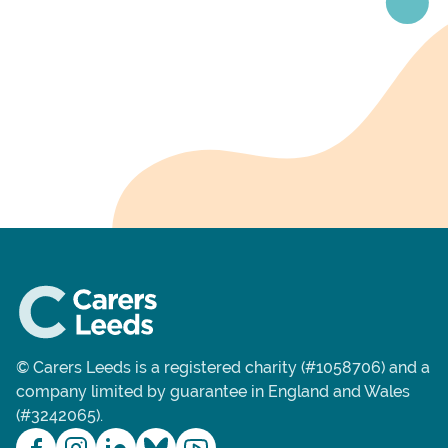
© Carers Leeds is a registered charity (#1058706) and a
company limited by guarantee in England and Wales
(#3242065).