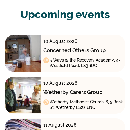
Upcoming events
10 August 2026
Concerned Others Group
5 Ways @ the Recovery Academy, 43
Westfield Road, LS3 1DG
10 August 2026
Wetherby Carers Group
Wetherby Methodist Church, 6, 9 Bank
St, Wetherby LS22 6NQ
11 August 2026