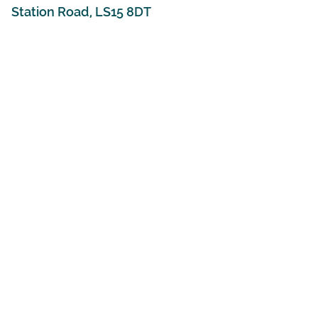
Station Road, LS15 8DT