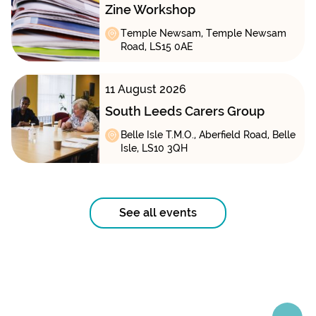
Zine Workshop
Temple Newsam, Temple Newsam
Road, LS15 0AE
11 August 2026
South Leeds Carers Group
Belle Isle T.M.O., Aberfield Road, Belle
Isle, LS10 3QH
See all events