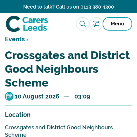
Skip to content
Need to talk? Call us on
0113 380 4300
Menu
Events ›
Crossgates and District
Good Neighbours
Scheme
10 August 2026 — 03:09
Location
Crossgates and District Good Neighbours
Scheme