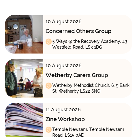
10 August 2026
Concerned Others Group
5 Ways @ the Recovery Academy, 43
Westfield Road, LS3 1DG
10 August 2026
Wetherby Carers Group
Wetherby Methodist Church, 6, 9 Bank
St, Wetherby LS22 6NQ
11 August 2026
Zine Workshop
Temple Newsam, Temple Newsam
Road, LS15 0AE