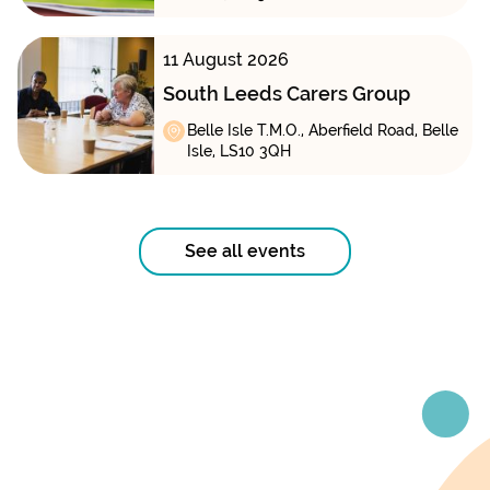
11 August 2026
South Leeds Carers Group
Belle Isle T.M.O., Aberfield Road, Belle
Isle, LS10 3QH
See all events