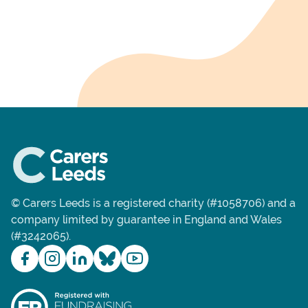
© Carers Leeds is a registered charity (#1058706) and a
company limited by guarantee in England and Wales
(#3242065).