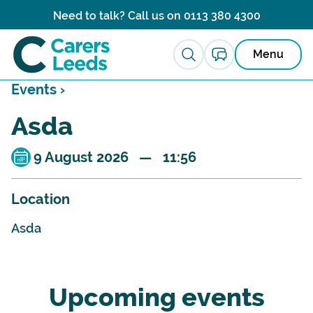
Skip to content
Need to talk? Call us on
0113 380 4300
Menu
Events ›
Asda
9 August 2026 — 11:56
Location
Asda
Upcoming events