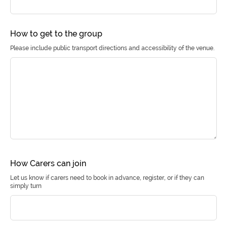
How to get to the group
Please include public transport directions and accessibility of the venue.
How Carers can join
Let us know if carers need to book in advance, register, or if they can
simply turn