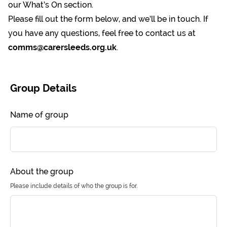
our
What’s On
section.
Please fill out the form below, and we’ll be in touch. If
you have any questions, feel free to contact us at
comms@carersleeds.org.uk
.
Leave
this
Group Details
field
blank
Name of group
About the group
Please include details of who the group is for.