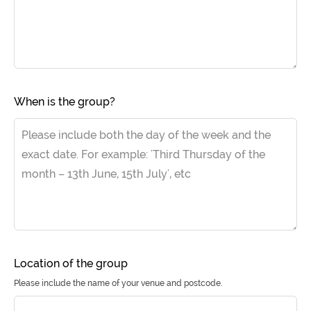
When is the group?
Location of the group
Please include the name of your venue and postcode.