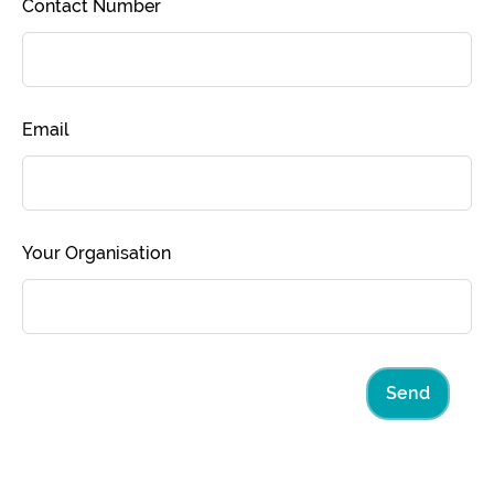
Contact Number
Email
Your Organisation
Send