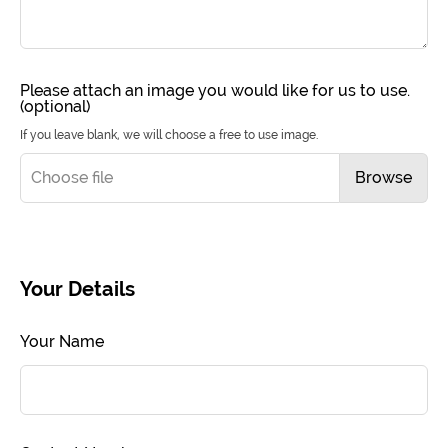
Please attach an image you would like for us to use.
(optional)
If you leave blank, we will choose a free to use image.
Choose file
Browse
Your Details
Your Name