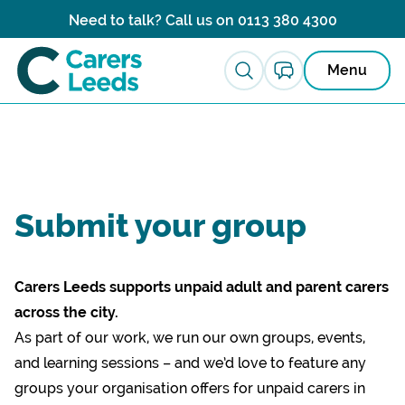
Skip to content
Need to talk? Call us on
0113 380 4300
Menu
Submit your group
Carers Leeds supports unpaid adult and parent carers
across the city.
As part of our work, we run our own groups, events,
and learning sessions – and we’d love to feature any
groups your organisation offers for unpaid carers in