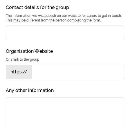
Contact details for the group
The information we will publish on our website for carers to get in touch.
This may be different from the person completing the form.
Organisation Website
Or a link to the group
https://
Any other information