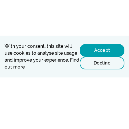
With your consent, this site will
Accept
use cookies to analyse site usage
and improve your experience.
Find
Decline
out more