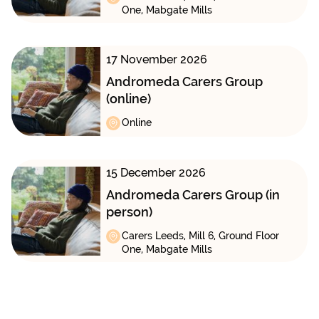
One, Mabgate Mills
17 November 2026
Andromeda Carers Group
(online)
Online
15 December 2026
Andromeda Carers Group (in
person)
Carers Leeds, Mill 6, Ground Floor
One, Mabgate Mills