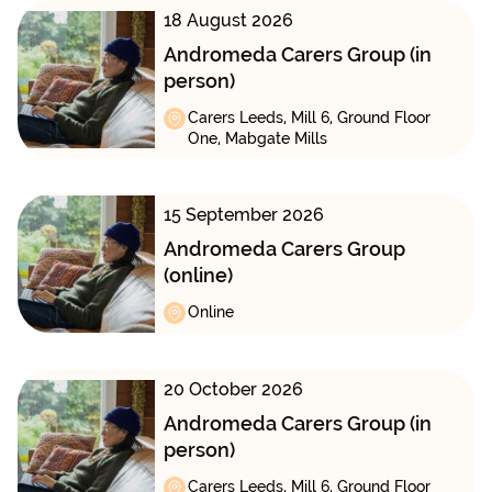
18 August 2026
Andromeda Carers Group (in
person)
Carers Leeds, Mill 6, Ground Floor
One, Mabgate Mills
15 September 2026
Andromeda Carers Group
(online)
Online
20 October 2026
Andromeda Carers Group (in
person)
Carers Leeds, Mill 6, Ground Floor