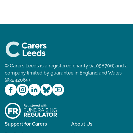
© Carers Leeds is a registered charity (#1058706) and a
company limited by guarantee in England and Wales
(#3242065).
Support for Carers
About Us