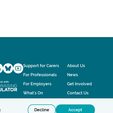
Support for Carers
About Us
For Professionals
News
For Employers
Get Involved
What's On
Contact Us
e
Decline
Accept