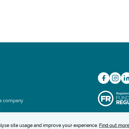
d a company
.
nalyse site usage and improve your experience.
Find out mor