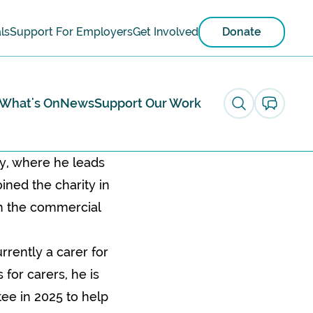
ls
Support For Employers
Get Involved
Donate
What's On
News
Support Our Work
ty, where he leads
ined the charity in
th the commercial
rrently a carer for
for carers, he is
tee in 2025 to help