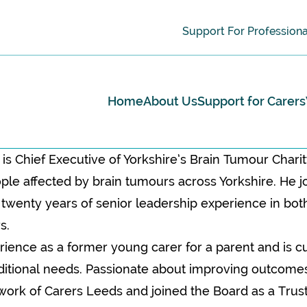
Support For Professiona
Home
About Us
Support for Carers
is Chief Executive of Yorkshire’s Brain Tumour Chari
le affected by brain tumours across Yorkshire. He jo
 twenty years of senior leadership experience in bo
s.
rience as a former young carer for a parent and is cu
ditional needs. Passionate about improving outcomes 
l work of Carers Leeds and joined the Board as a Trus