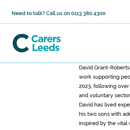
Skip to content
Need to talk? Call us on
0113 380 4300
David Grant-Roberts 
work supporting peop
2023, following over
and voluntary sector
David has lived expe
his two sons with ad
inspired by the vita