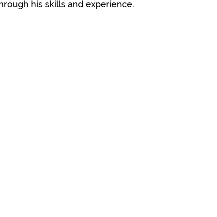
through his skills and experience.