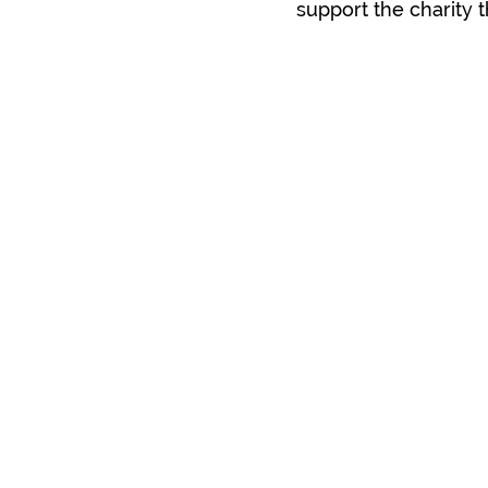
support the charity 