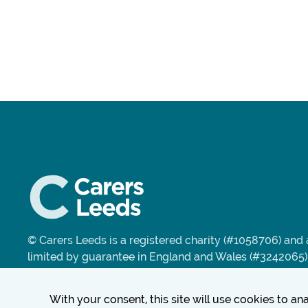
© Carers Leeds is a registered charity (#1058706) an
limited by guarantee in England and Wales (#3242065)
With your consent, this site will use cookies to a