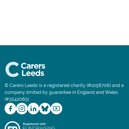
© Carers Leeds is a registered charity (#1058706) and a
company limited by guarantee in England and Wales
(#3242065).