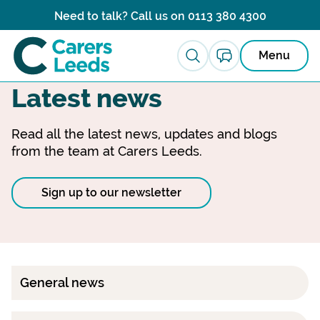
Skip to content
Need to talk? Call us on
0113 380 4300
Menu
Latest news
Read all the latest news, updates and blogs
from the team at Carers Leeds.
Sign up to our newsletter
General news