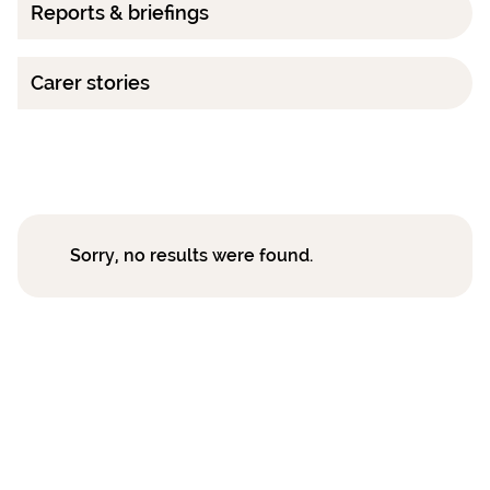
Reports & briefings
Carer stories
Sorry, no results were found.