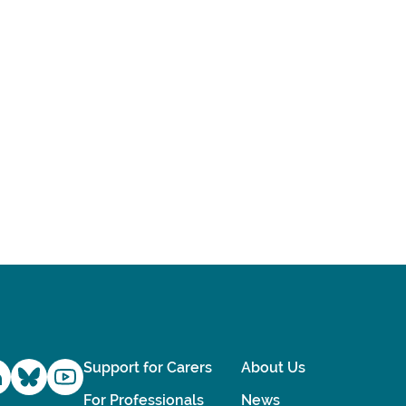
Support for Carers
About Us
For Professionals
News