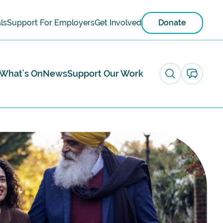
ls
Support For Employers
Get Involved
Donate
What's On
News
Support Our Work