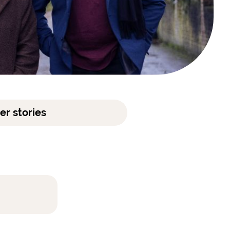
er stories