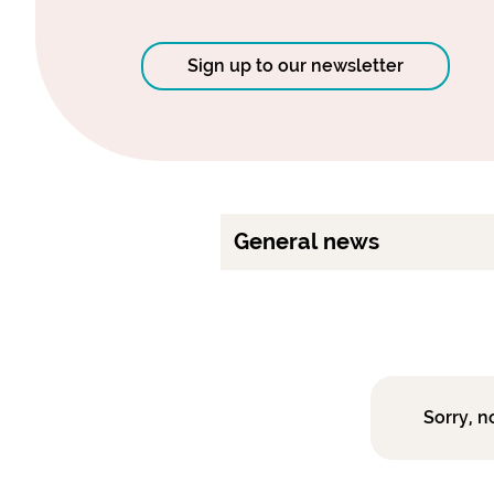
Sign up to our newsletter
General news
Sorry, n