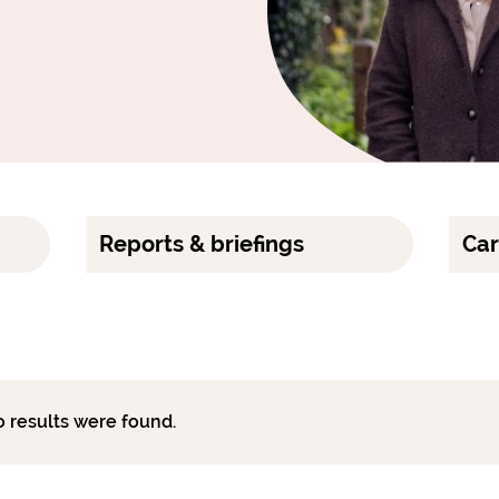
Reports & briefings
Car
o results were found.