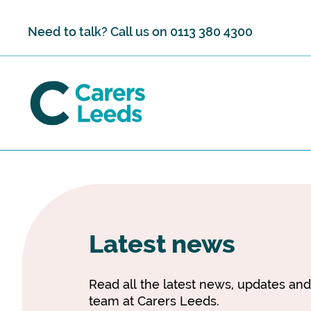
Skip to content
Need to talk? Call us on
0113 380 4300
Latest news
Read all the latest news, updates an
team at Carers Leeds.