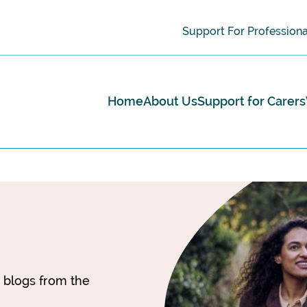
Support For Professiona
Home
About Us
Support for Carers
d blogs from the