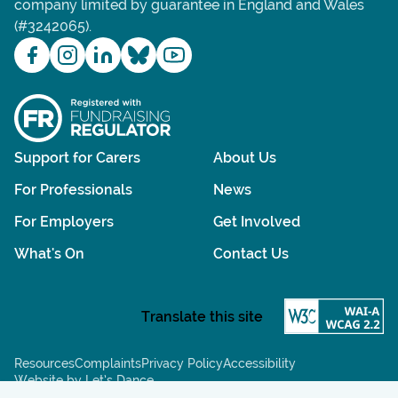
company limited by guarantee in England and Wales
(#3242065).
Support for Carers
About Us
For Professionals
News
For Employers
Get Involved
What's On
Contact Us
Resources
Complaints
Privacy Policy
Accessibility
Website by Let’s Dance