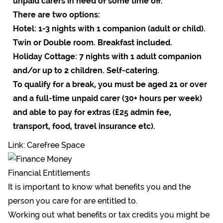
unpaid carers in need of some time off.
There are two options:
Hotel: 1-3 nights with 1 companion (adult or child).
Twin or Double room. Breakfast included.
Holiday Cottage: 7 nights with 1 adult companion
and/or up to 2 children. Self-catering.
To qualify for a break, you must be aged 21 or over
and a full-time unpaid carer (30+ hours per week)
and able to pay for extras (£25 admin fee,
transport, food, travel insurance etc).
Link: Carefree Space
Financial Entitlements
It is important to know what benefits you and the
person you care for are entitled to.
Working out what benefits or tax credits you might be