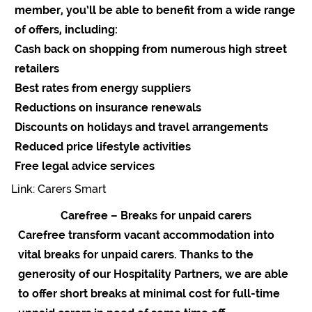
member, you’ll be able to benefit from a wide range
of offers, including:
Cash back on shopping from numerous high street
retailers
Best rates from energy suppliers
Reductions on insurance renewals
Discounts on holidays and travel arrangements
Reduced price lifestyle activities
Free legal advice services
Link: Carers Smart
Carefree – Breaks for unpaid carers
Carefree transform vacant accommodation into
vital breaks for unpaid carers. Thanks to the
generosity of our Hospitality Partners, we are able
to offer short breaks at minimal cost for full-time