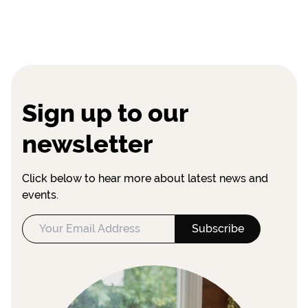
Sign up to our
newsletter
Click below to hear more about latest news and
events.