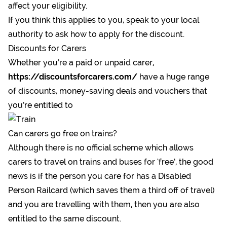
affect your eligibility.
If you think this applies to you, speak to your local
authority to ask how to apply for the discount.
Discounts for Carers
Whether you’re a paid or unpaid carer,
https://discountsforcarers.com/
have a huge range
of discounts, money-saving deals and vouchers that
you’re entitled to
Can carers go free on trains?
Although there is no official scheme which allows
carers to travel on trains and buses for ‘free’, the good
news is if the person you care for has a Disabled
Person Railcard (which saves them a third off of travel)
and you are travelling with them, then you are also
entitled to the same discount.