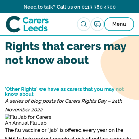
Skip to content
Need to talk? Call us on
0113 380 4300
Menu
News ›
Rights that carers may
not know about
‘Other Rights’ we have as carers that you may not
know about
A series of blog posts for Carers Rights Day – 24th
November 2022
An Annual Flu Jab
The flu vaccine or “jab” is offered every year on the
NHS to help protect people at risk of getting seriously