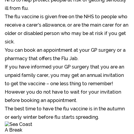
ill from flu.
The flu vaccine is given free on the NHS to people who
receive a carer’s allowance, or are the main carer for an
older or disabled person who may be at risk if you get
sick.
You can book an appointment at your GP surgery or a
pharmacy that offers the Flu Jab.
If you have informed your GP surgery that you are an
unpaid family carer, you may get an annual invitation
to get the vaccine – one less thing to remember!
However you do not have to wait for your invitation
before booking an appointment.
The best time to have the flu vaccine is in the autumn
or early winter before flu starts spreading.
A Break