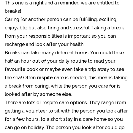
This one is a right and a reminder; we are entitled to
breaks!
Caring for another person can be fulfilling, exciting,
enjoyable, but also tiring and stressful. Taking a break
from your responsibilities is important so you can
recharge and look after your health.
Breaks can take many different forms. You could take
half an hour out of your daily routine to read your
favourite book or maybe even take a trip away to see
the sea! Often
respite
care is needed, this means taking
a break from caring, while the person you care for is
looked after by someone else.
There are lots of respite care options. They range from
getting a volunteer to sit with the person you look after
for a few hours, to a short stay in a care home so you
can go on holiday. The person you look after could go