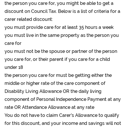
the person you care for, you might be able to get a
discount on Council Tax. Below is a list of criteria for a
carer related discount:
you must provide care for at least 35 hours a week
you must live in the same property as the person you
care for
you must not be the spouse or partner of the person
you care for, or their parent if you care for a child
under 18
the person you care for must be getting either the
middle or higher rate of the care component of
Disability Living Allowance OR the daily living
component of Personal Independence Payment at any
rate OR Attendance Allowance at any rate
You do not have to claim Carer’s Allowance to qualify
for this discount, and your income and savings will not