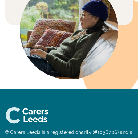
© Carers Leeds is a registered charity (#1058706) and a