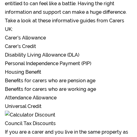
entitled to can feel like a battle. Having the right
information and support can make a huge difference.
Take a look at these informative guides from Carers
UK:
Carer’s Allowance
Carer’s Credit
Disability Living Allowance (DLA)
Personal Independence Payment (PIP)
Housing Benefit
Benefits for carers who are pension age
Benefits for carers who are working age
Attendance Allowance
Universal Credit
Council Tax Discounts
If you are a carer and you live in the same property as