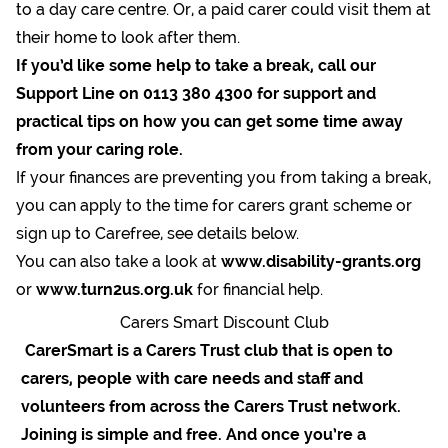
to a day care centre. Or, a paid carer could visit them at
their home to look after them.
If you’d like some help to take a break, call our
Support Line on 0113 380 4300 for support and
practical tips on how you can get some time away
from your caring role.
If your finances are preventing you from taking a break,
you can apply to the time for carers grant scheme or
sign up to Carefree, see details below.
You can also take a look at
www.disability-grants.org
or
www.turn2us.org.uk
for financial help.
Carers Smart Discount Club
CarerSmart is a Carers Trust club that is open to
carers, people with care needs and staff and
volunteers from across the Carers Trust network.
Joining is simple and free. And once you’re a