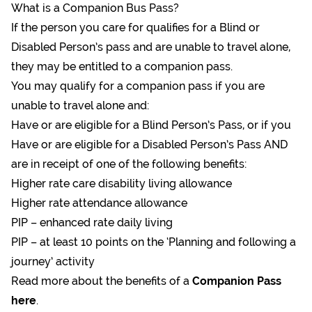
What is a Companion Bus Pass?
If the person you care for qualifies for a Blind or
Disabled Person’s pass and are unable to travel alone,
they may be entitled to a companion pass.
You may qualify for a companion pass if you are
unable to travel alone and:
Have or are eligible for a Blind Person’s Pass, or if you
Have or are eligible for a Disabled Person’s Pass AND
are in receipt of one of the following benefits:
Higher rate care disability living allowance
Higher rate attendance allowance
PIP – enhanced rate daily living
PIP – at least 10 points on the ‘Planning and following a
journey’ activity
Read more about the benefits of a
Companion Pass
here
.