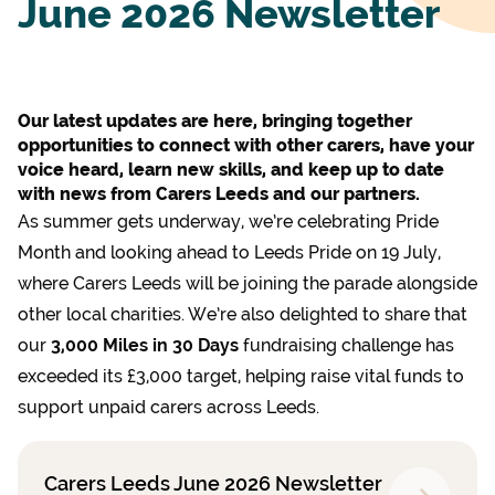
June 2026 Newsletter
Our latest updates are here, bringing together
opportunities to connect with other carers, have your
voice heard, learn new skills, and keep up to date
with news from Carers Leeds and our partners.
As summer gets underway, we’re celebrating Pride
Month and looking ahead to Leeds Pride on 19 July,
where Carers Leeds will be joining the parade alongside
other local charities. We’re also delighted to share that
our
3,000 Miles in 30 Days
fundraising challenge has
exceeded its £3,000 target, helping raise vital funds to
support unpaid carers across Leeds.
Carers Leeds June 2026 Newsletter