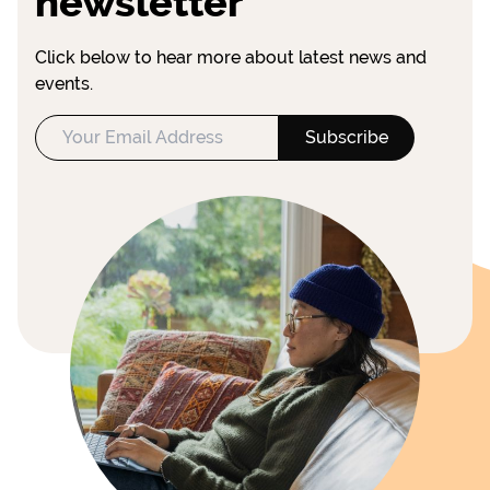
newsletter
Click below to hear more about latest news and
events.