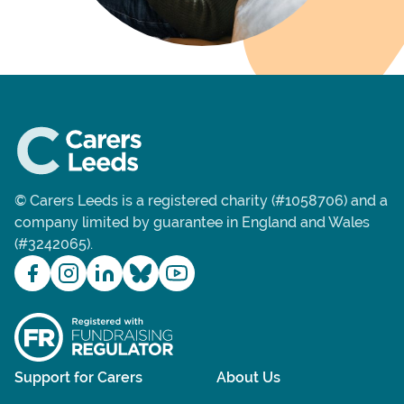
© Carers Leeds is a registered charity (#1058706) and a
company limited by guarantee in England and Wales
(#3242065).
Support for Carers
About Us