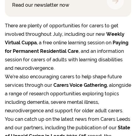
Read our newsletter now
There are plenty of opportunities for carers to get
involved throughout July, including our new
Weekly
Virtual Cuppa
, a free online learning session on
Paying
for Permanent Residential Care
, and an information
session for carers of adults with learning disabilities
and neurodivergence.
We’re also encouraging carers to help shape future
services through our
Carers Voice Gathering
, alongside
a range of research opportunities exploring topics
including dementia, severe mental illness,
neurodivergence and support for older adult carers.
You can catch up on the latest news from Carers Leeds
and our partners, including the publication of our
State