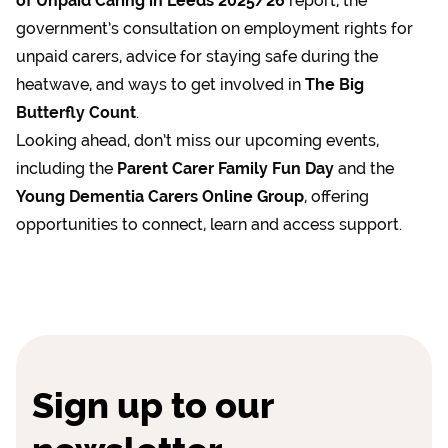
of Unpaid Caring in Leeds 2025/26
report, the
government’s consultation on employment rights for
unpaid carers, advice for staying safe during the
heatwave, and ways to get involved in
The Big
Butterfly Count
.
Looking ahead, don’t miss our upcoming events,
including the
Parent Carer Family Fun Day
and the
Young Dementia Carers Online Group
, offering
opportunities to connect, learn and access support.
Sign up to our