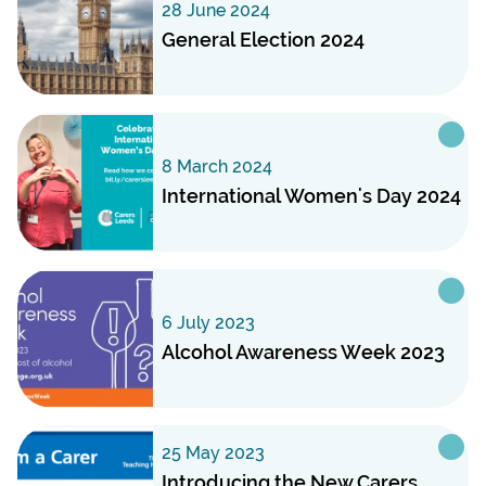
28 June 2024
General Election 2024
8 March 2024
International Women's Day 2024
6 July 2023
Alcohol Awareness Week 2023
25 May 2023
Introducing the New Carers