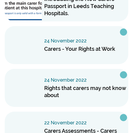
Passport in Leeds Teaching
Hospitals.
24 November 2022
Carers - Your Rights at Work
24 November 2022
Rights that carers may not know
about
22 November 2022
Carers Assessments - Carers