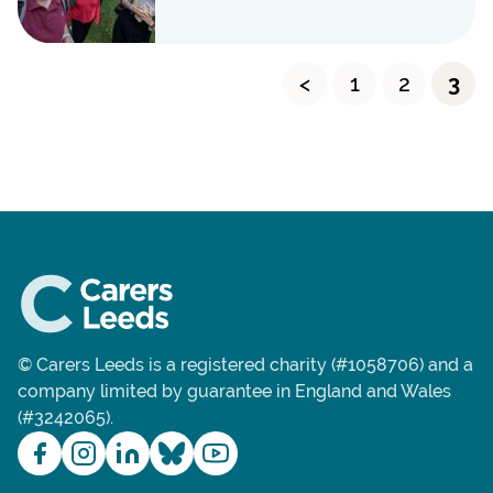
<
1
2
3
© Carers Leeds is a registered charity (#1058706) and a
company limited by guarantee in England and Wales
(#3242065).