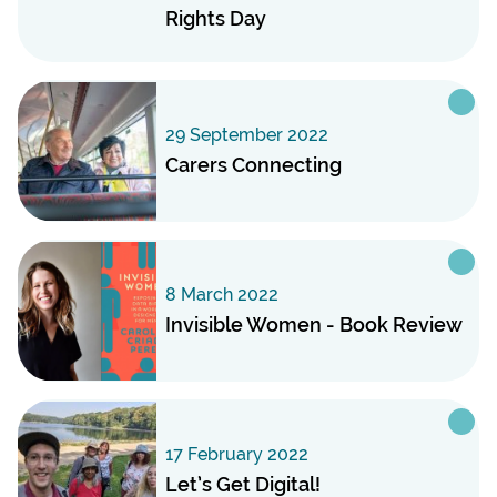
Rights Day
29 September 2022
Carers Connecting
8 March 2022
Invisible Women - Book Review
17 February 2022
Let’s Get Digital!