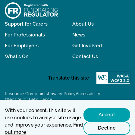
Support for Carers
About Us
For Professionals
News
For Employers
Get Involved
What's On
Contact Us
Resources
Complaints
Privacy Policy
Accessibility
Website by Let’s Dance
Chat powered by:
With your consent, this site will
Accept
use cookies to analyse site usage
and improve your experience.
Find
Decline
out more