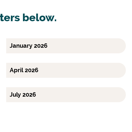
ters below.
January 2026
April 2026
July 2026