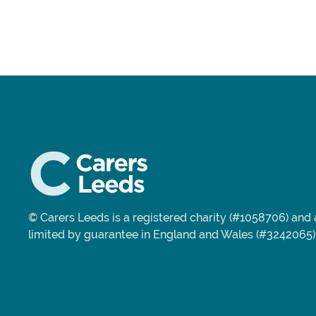
© Carers Leeds is a registered charity (#1058706) an
limited by guarantee in England and Wales (#3242065)