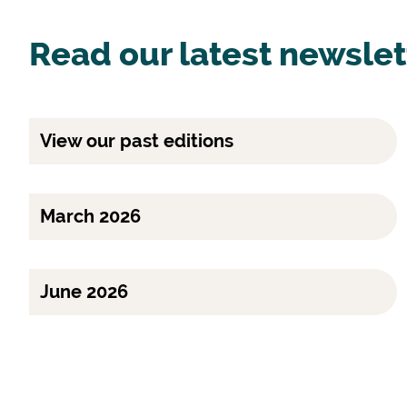
Read our latest newslet
View our past editions
March 2026
June 2026