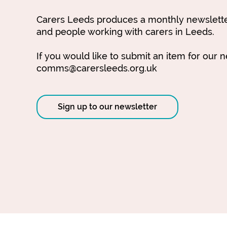
Carers Leeds produces a monthly newsletter
and people working with carers in Leeds.
If you would like to submit an item for our 
comms@carersleeds.org.uk
Sign up to our newsletter