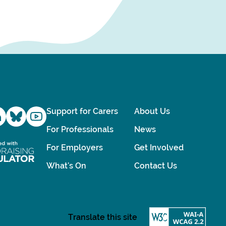
Support for Carers
About Us
For Professionals
News
For Employers
Get Involved
What's On
Contact Us