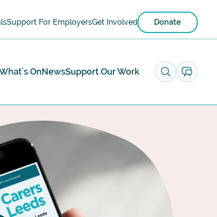
ls
Support For Employers
Get Involved
Donate
What's On
News
Support Our Work