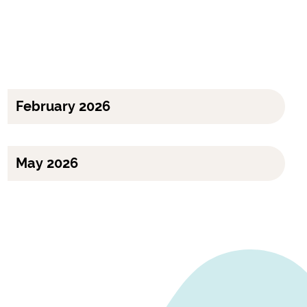
February 2026
May 2026