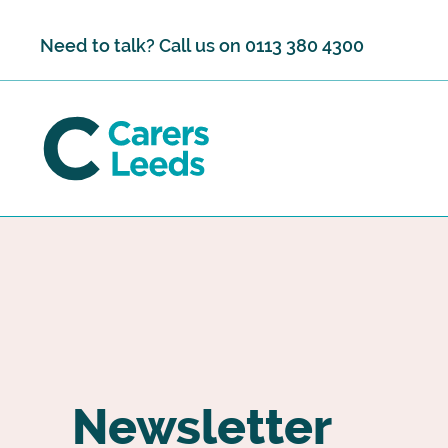
Skip to content
Need to talk? Call us on
0113 380 4300
Newsletter