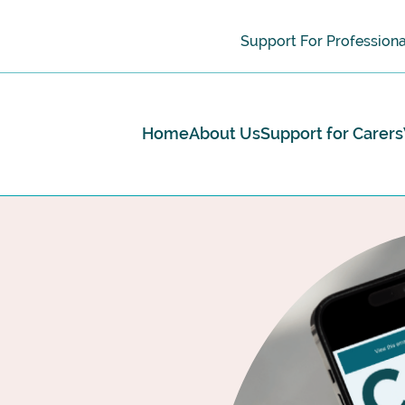
Support For Professiona
Home
About Us
Support for Carers