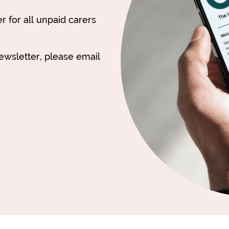
 for all unpaid carers
newsletter, please email