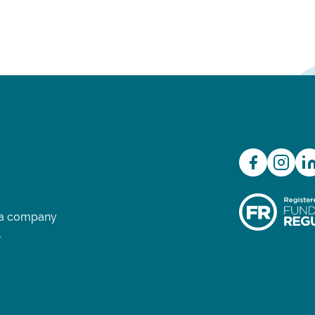
d a company
.