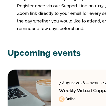
Register once via our Support Line on 0113 
Zoom link directly to your email for every s
the day whether you would like to attend, an
reminder a few days beforehand.
Upcoming events
7 August 2026
— 12:00 - 1
Weekly Virtual Cupp
Online