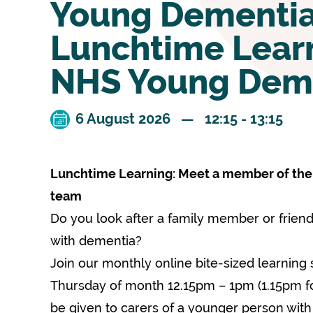
Young Dementi
Lunchtime Learn
NHS Young Dem
6 August 2026 — 12:15 - 13:15
Lunchtime Learning: Meet a member of th
team
Do you look after a family member or frie
with dementia?
Join our monthly online bite-sized learning 
Thursday of month 12.15pm – 1pm (1.15pm for 
be given to carers of a younger person wit