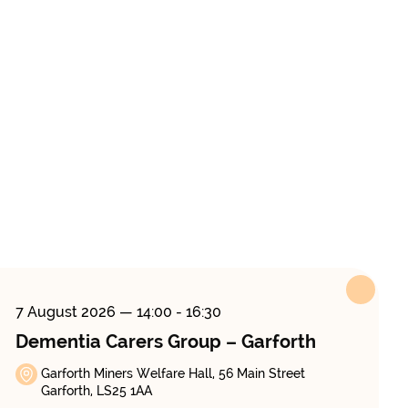
7 August 2026
— 14:00 - 16:30
Dementia Carers Group – Garforth
Garforth Miners Welfare Hall, 56 Main Street
Garforth, LS25 1AA