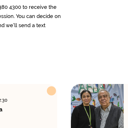
380 4300 to receive the
ession. You can decide on
d we’ll send a text
2:30
a