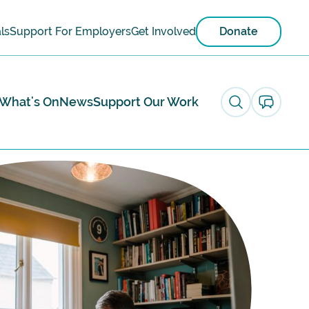
ls
Support For Employers
Get Involved
Donate
What's On
News
Support Our Work