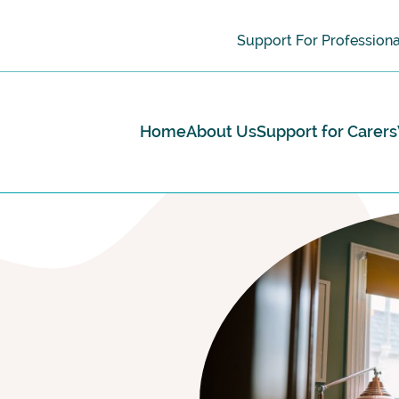
Support For Professiona
Home
About Us
Support for Carers