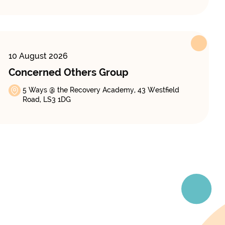
10 August 2026
Concerned Others Group
5 Ways @ the Recovery Academy, 43 Westfield
Road, LS3 1DG