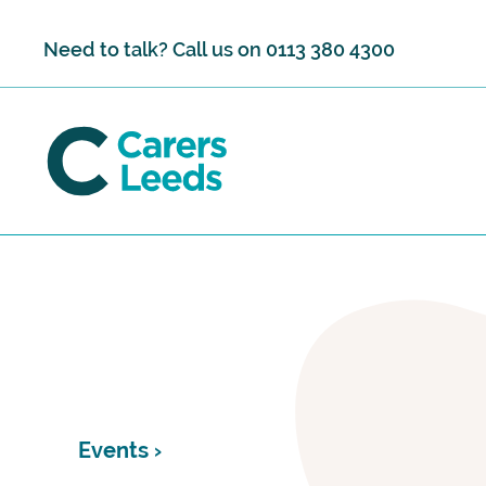
Skip to content
Need to talk? Call us on
0113 380 4300
Events ›