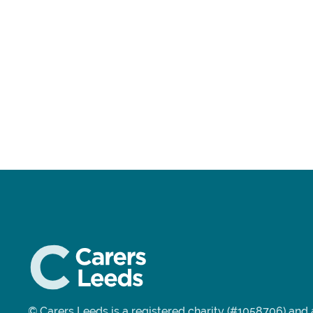
© Carers Leeds is a registered charity (#1058706) an