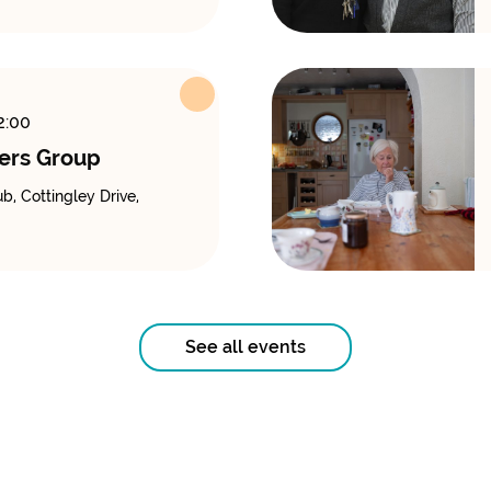
2:00
ers Group
, Cottingley Drive,
See all events