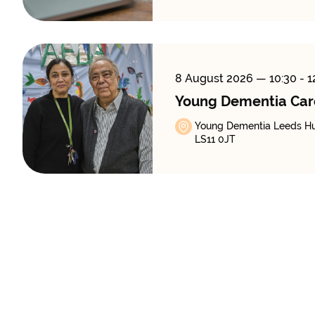
8 August 2026
— 10:30 - 1
Young Dementia Car
Young Dementia Leeds Hub
LS11 0JT