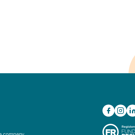
d a company