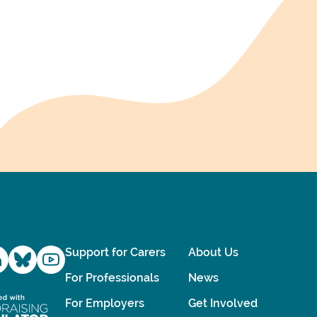
Support for Carers
About Us
For Professionals
News
For Employers
Get Involved