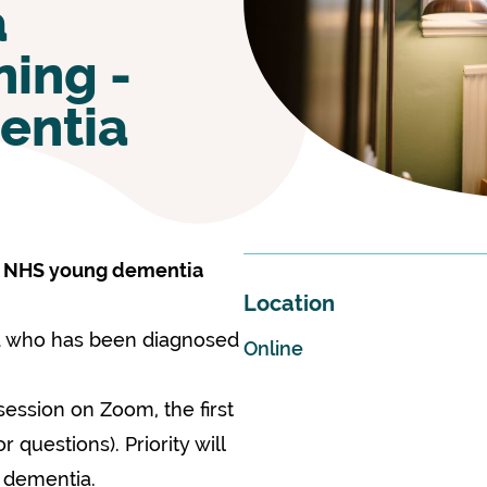
a
ing -
entia
e NHS young dementia
Location
nd who has been diagnosed
Online
session on Zoom, the first
questions). Priority will
h dementia.