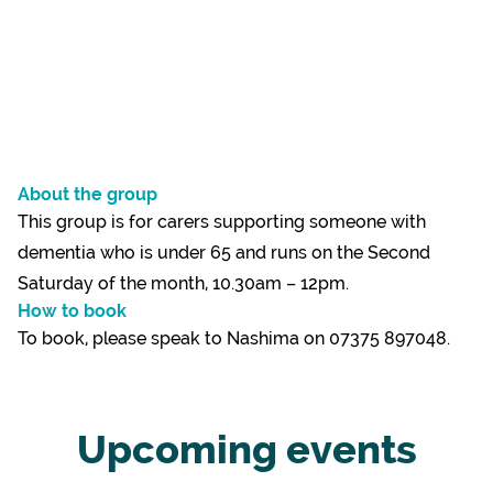
About the group
This group is for carers supporting someone with
dementia who is under 65 and runs on the Second
Saturday of the month, 10.30am – 12pm.
How to book
To book, please speak to Nashima on 07375 897048.
Upcoming events