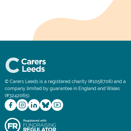
© Carers Leeds is a registered charity (#1058706) and a
company limited by guarantee in England and Wales
(#3242065).