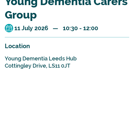
Young Dementia Carers
Group
11 July 2026 — 10:30 - 12:00
Location
Young Dementia Leeds Hub
Cottingley Drive, LS11 0JT