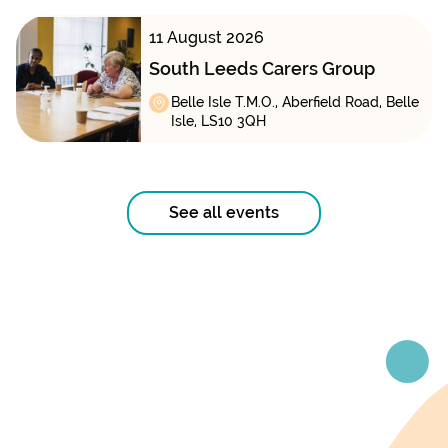
11 August 2026
South Leeds Carers Group
Belle Isle T.M.O., Aberfield Road, Belle
Isle, LS10 3QH
See all events