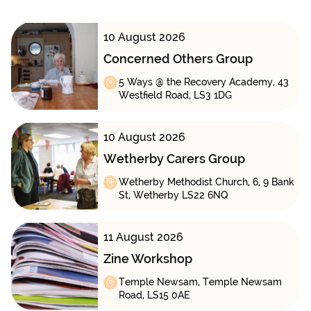
10 August 2026
Concerned Others Group
5 Ways @ the Recovery Academy, 43
Westfield Road, LS3 1DG
10 August 2026
Wetherby Carers Group
Wetherby Methodist Church, 6, 9 Bank
St, Wetherby LS22 6NQ
11 August 2026
Zine Workshop
Temple Newsam, Temple Newsam
Road, LS15 0AE