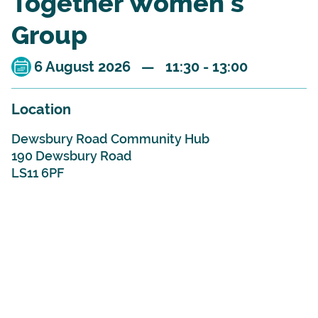
Together Women's
Group
6 August 2026 — 11:30 - 13:00
Location
Dewsbury Road Community Hub
190 Dewsbury Road
LS11 6PF