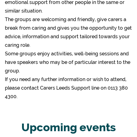
emotional support from other people in the same or
similar situation.
The groups are welcoming and friendly, give carers a
break from caring and gives you the opportunity to get
advice, information and support tailored towards your
caring role.
Some groups enjoy activities, well-being sessions and
have speakers who may be of particular interest to the
group.
If you need any further information or wish to attend,
please contact Carers Leeds Support line on 0113 380
4300.
Upcoming events