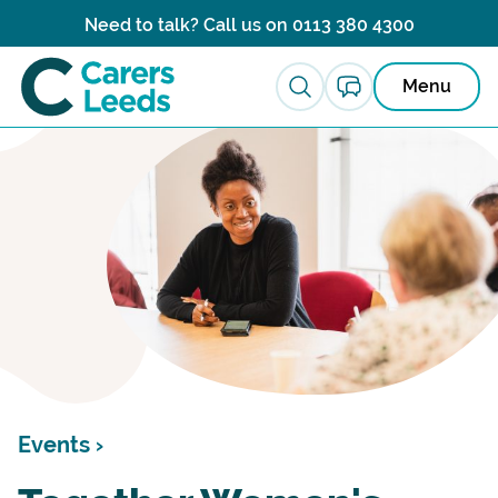
Skip to content
Need to talk? Call us on
0113 380 4300
Menu
Events ›