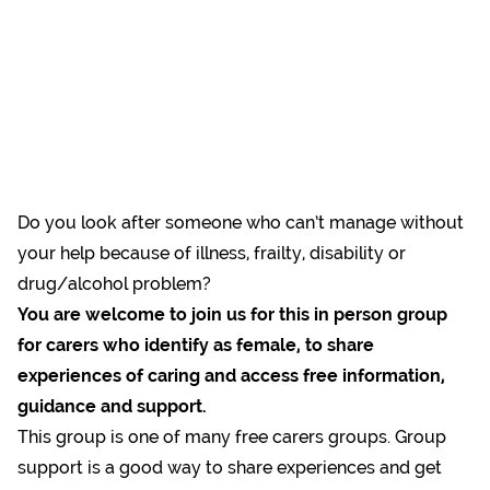
Do you look after someone who can’t manage without
your help because of illness, frailty, disability or
drug/alcohol problem?
You are welcome to join us for this in person group
for carers who identify as female, to share
experiences of caring and access free information,
guidance and support.
This group is one of many free carers groups. Group
support is a good way to share experiences and get