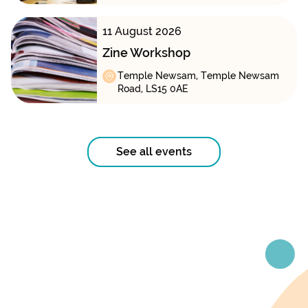
11 August 2026
Zine Workshop
Temple Newsam, Temple Newsam
Road, LS15 0AE
See all events