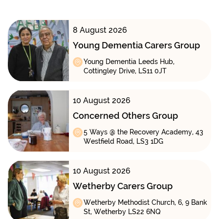
8 August 2026
Young Dementia Carers Group
Young Dementia Leeds Hub,
Cottingley Drive, LS11 0JT
10 August 2026
Concerned Others Group
5 Ways @ the Recovery Academy, 43
Westfield Road, LS3 1DG
10 August 2026
Wetherby Carers Group
Wetherby Methodist Church, 6, 9 Bank
St, Wetherby LS22 6NQ