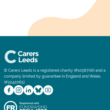
© Carers Leeds is a registered charity (#1058706) and a
company limited by guarantee in England and Wales
(#3242065).