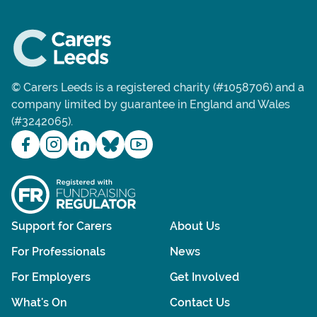
© Carers Leeds is a registered charity (#1058706) and a
company limited by guarantee in England and Wales
(#3242065).
Support for Carers
About Us
For Professionals
News
For Employers
Get Involved
What's On
Contact Us