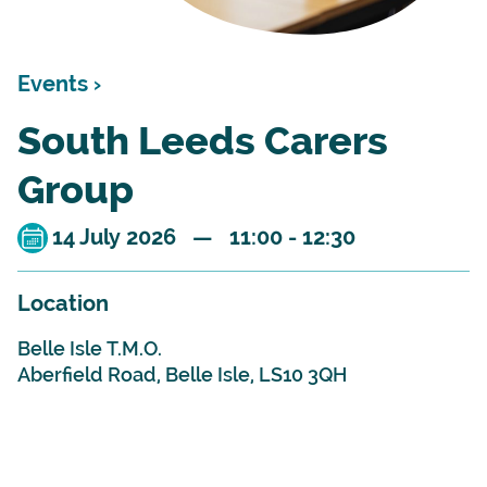
Events ›
South Leeds Carers
Group
14 July 2026 — 11:00 - 12:30
Location
Belle Isle T.M.O.
Aberfield Road, Belle Isle, LS10 3QH