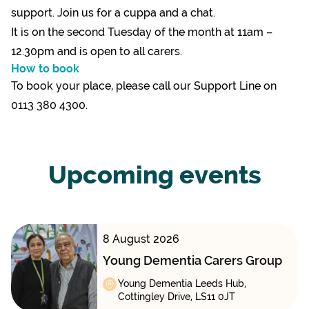
support. Join us for a cuppa and a chat.
It is on the second Tuesday of the month at 11am –
12.30pm and is open to all carers.
How to book
To book your place, please call our Support Line on
0113 380 4300.
Upcoming events
8 August 2026
Young Dementia Carers Group
Young Dementia Leeds Hub,
Cottingley Drive, LS11 0JT