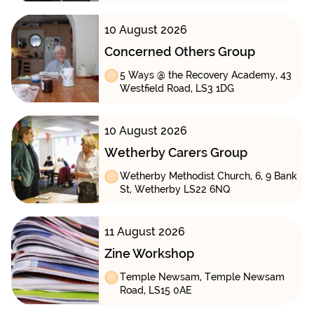
10 August 2026
Concerned Others Group
5 Ways @ the Recovery Academy, 43
Westfield Road, LS3 1DG
10 August 2026
Wetherby Carers Group
Wetherby Methodist Church, 6, 9 Bank
St, Wetherby LS22 6NQ
11 August 2026
Zine Workshop
Temple Newsam, Temple Newsam
Road, LS15 0AE