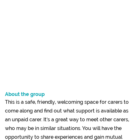
About the group
This is a safe, friendly, welcoming space for carers to
come along and find out what support is available as
an unpaid carer. It’s a great way to meet other carers,
who may be in similar situations. You will have the
opportunity to share experiences and gain mutual