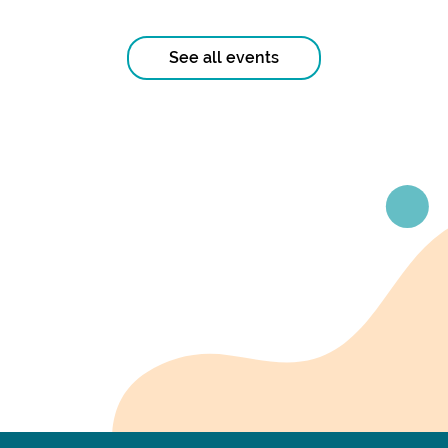
See all events