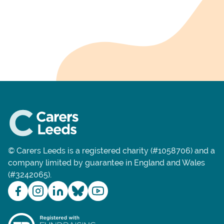
© Carers Leeds is a registered charity (#1058706) and a
company limited by guarantee in England and Wales
(#3242065).