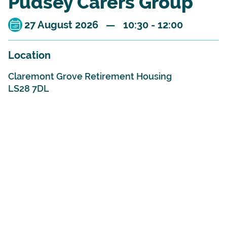
Pudsey Carers Group
27 August 2026 — 10:30 - 12:00
Location
Claremont Grove Retirement Housing
LS28 7DL