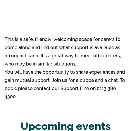
This is a safe, friendly, welcoming space for carers to
come along and find out what support is available as
an unpaid carer. It’s a great way to meet other carers,
who may be in similar situations.
You will have the opportunity to share experiences and
gain mutual support. Join us for a cuppa and a chat. To
book, please contact our Support Line on 0113 380
4300.
Upcoming events