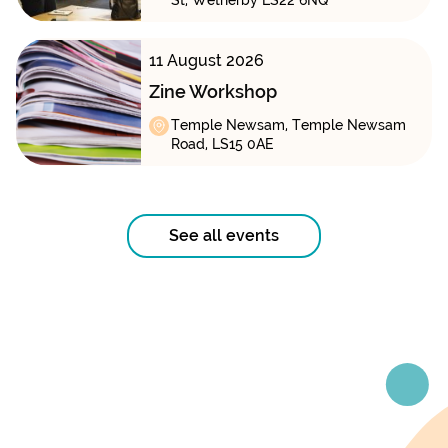
St, Wetherby LS22 6NQ
11 August 2026
Zine Workshop
Temple Newsam, Temple Newsam
Road, LS15 0AE
See all events