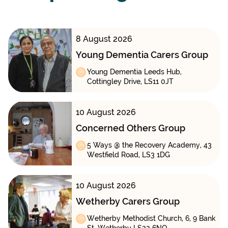
8 August 2026
Young Dementia Carers Group
Young Dementia Leeds Hub,
Cottingley Drive, LS11 0JT
10 August 2026
Concerned Others Group
5 Ways @ the Recovery Academy, 43
Westfield Road, LS3 1DG
10 August 2026
Wetherby Carers Group
Wetherby Methodist Church, 6, 9 Bank