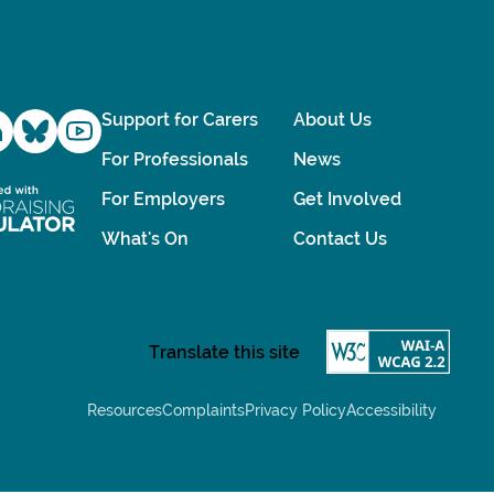
Support for Carers
About Us
For Professionals
News
For Employers
Get Involved
What's On
Contact Us
Resources
Complaints
Privacy Policy
Accessibility