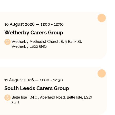
10 August 2026
— 11:00 - 12:30
Wetherby Carers Group
Wetherby Methodist Church, 6, 9 Bank St,
Wetherby LS22 6NQ
11 August 2026
— 11:00 - 12:30
South Leeds Carers Group
Belle Isle T.M.O., Aberfield Road, Belle Isle, LS10
3QH