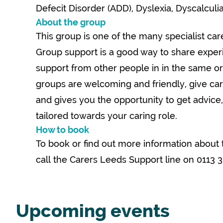
Defecit Disorder (ADD), Dyslexia, Dyscalculi
About the group
This group is one of the many specialist care
Group support is a good way to share expe
support from other people in in the same or 
groups are welcoming and friendly, give car
and gives you the opportunity to get advice
tailored towards your caring role.
How to book
To book or find out more information about 
call the Carers Leeds Support line on 0113 
Upcoming events