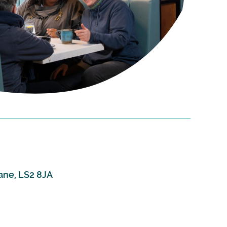
ane, LS2 8JA