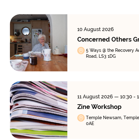
10 August 2026
Concerned Others G
5 Ways @ the Recovery A
Road, LS3 1DG
11 August 2026
— 10:30 - 
Zine Workshop
Temple Newsam, Temple
0AE