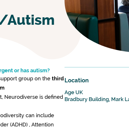
t/Autism
rgent or has autism?
 support group on the
third
Location
pm
Age UK
t, Neurodiverse is defined
Bradbury Building, Mark L
rodiversity can include
rder (ADHD) , Attention