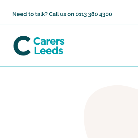
Skip to content
Need to talk? Call us on
0113 380 4300