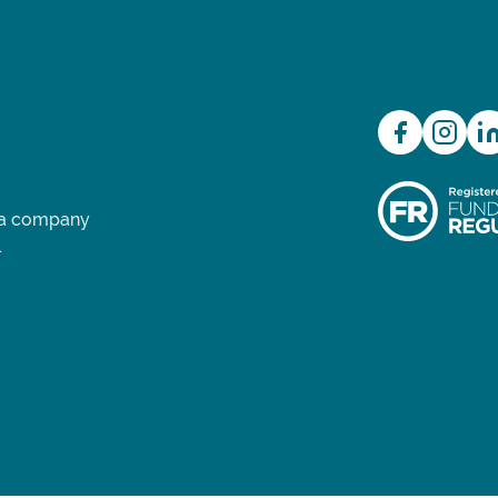
d a company
.