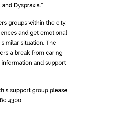
a and Dyspraxia.”
rs groups within the city.
riences and get emotional
similar situation. The
ers a break from caring
, information and support
this support group please
380 4300