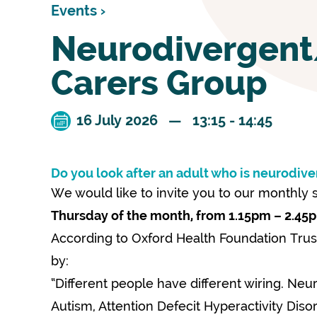
Events ›
Neurodivergen
Carers Group
16 July 2026 — 13:15 - 14:45
Do you look after an adult who is neurodive
We would like to invite you to our monthly
Thursday of the month, from 1.15pm – 2.45
According to Oxford Health Foundation Trus
by:
“Different people have different wiring. Neu
Autism, Attention Defecit Hyperactivity Diso