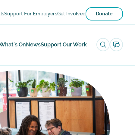
ls
Support For Employers
Get Involved
Donate
What's On
News
Support Our Work