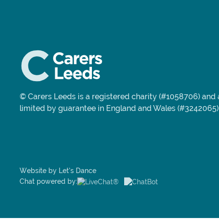
© Carers Leeds is a registered charity (#1058706) an
limited by guarantee in England and Wales (#3242065)
Website by Let’s Dance
Chat powered by: