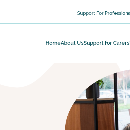
Support For Professiona
Home
About Us
Support for Carers