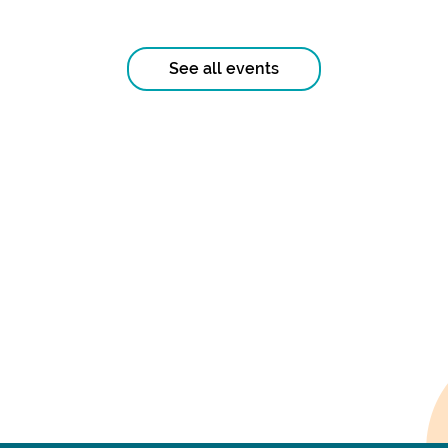
See all events