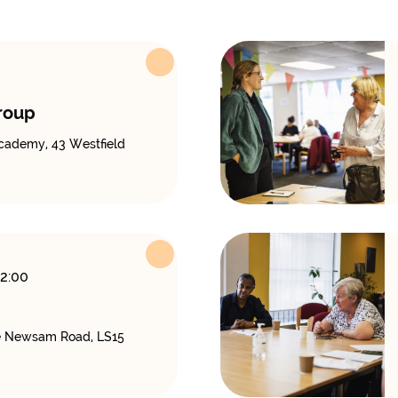
roup
cademy, 43 Westfield
12:00
 Newsam Road, LS15