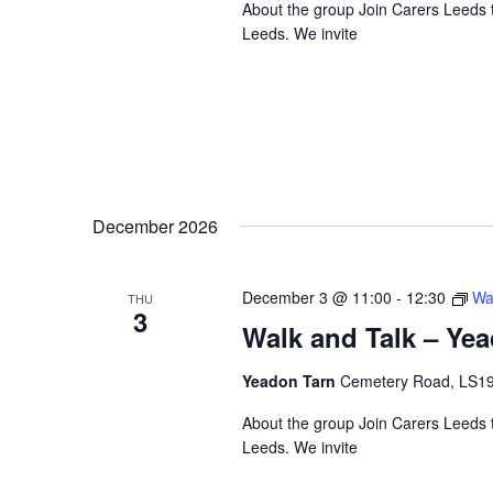
About the group Join Carers Leeds to
Leeds. We invite
December 2026
December 3 @ 11:00
-
12:30
Wa
THU
3
Walk and Talk – Ye
Yeadon Tarn
Cemetery Road, LS1
About the group Join Carers Leeds to
Leeds. We invite