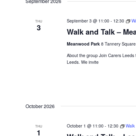
September 2026
September 3 @ 11:00
-
12:30
Wa
THU
3
Walk and Talk – M
Meanwood Park
8 Tannery Squar
About the group Join Carers Leeds to
Leeds. We invite
October 2026
October 1 @ 11:00
-
12:30
Walk 
THU
1