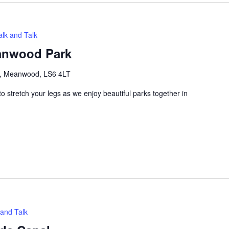
lk and Talk
eanwood Park
e, Meanwood, LS6 4LT
 stretch your legs as we enjoy beautiful parks together in
and Talk