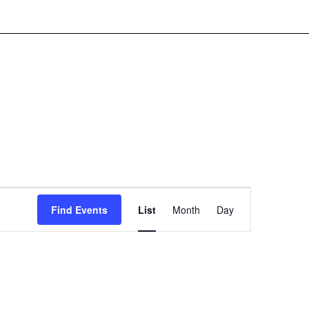
Event
Find Events
List
Month
Day
Views
Navigation