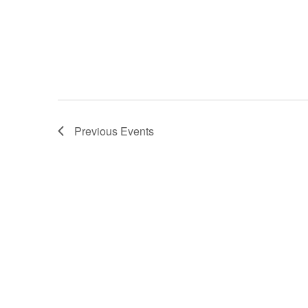
Previous
Events