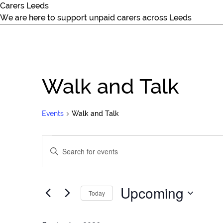
Carers Leeds
We are here to support unpaid carers across Leeds
Walk and Talk
Events
Walk and Talk
Events
Events
Enter
Search
Keyword.
and
Search
Views
for
Upcoming
Navigation
Today
Events
by
Select
Keyword.
date.