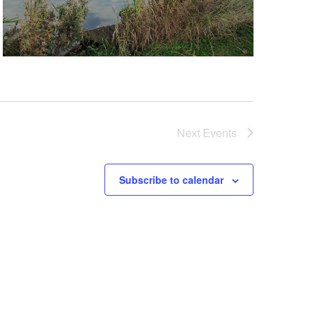
Next
Events
Subscribe to calendar