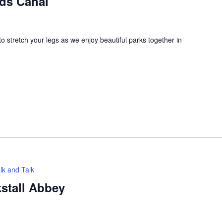
eds Canal
 stretch your legs as we enjoy beautiful parks together in
lk and Talk
kstall Abbey