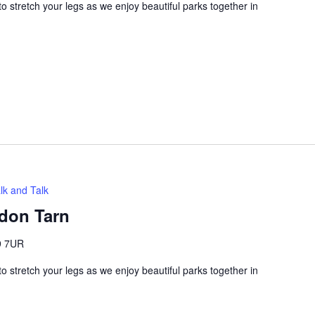
 stretch your legs as we enjoy beautiful parks together in
lk and Talk
adon Tarn
9 7UR
 stretch your legs as we enjoy beautiful parks together in