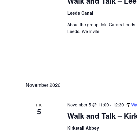
Walk and Talk – Le
Leeds Canal
About the group Join Carers Leeds to
Leeds. We invite
November 2026
November 5 @ 11:00
-
12:30
Wa
THU
5
Walk and Talk – Kir
Kirkstall Abbey